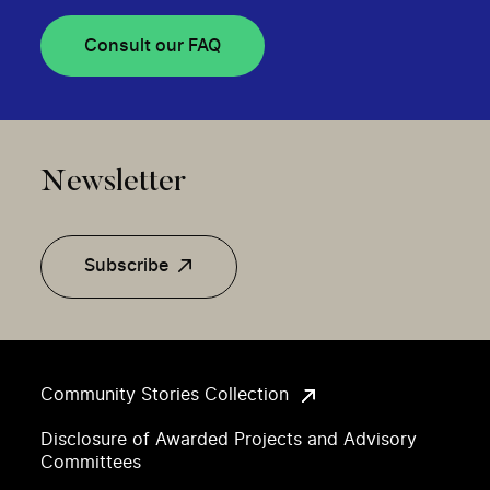
Consult our FAQ
Newsletter
Subscribe
Community Stories Collection
Disclosure of Awarded Projects and Advisory
Committees