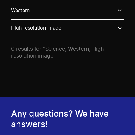
Use these options to filter projects by topic, stream o
Western
High resolution image
0 results for "Science, Western, High
resolution image"
Any questions? We have
answers!