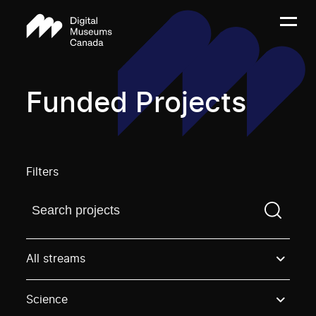
Funded Projects
Filters
Find a projectYou need to enter a search term before
All streams
Science