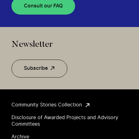
Consult our FAQ
Newsletter
Subscribe
Community Stories Collection
Disclosure of Awarded Projects and Advisory
Committees
Archive