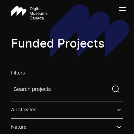
Funded Projects
Filters
Find a projectYou need to enter a search term before
All streams
Nature