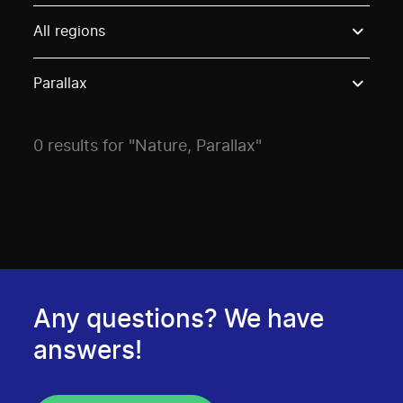
Use these options to filter projects by topic, stream o
All regions
Parallax
0 results for "Nature, Parallax"
Any questions? We have
answers!