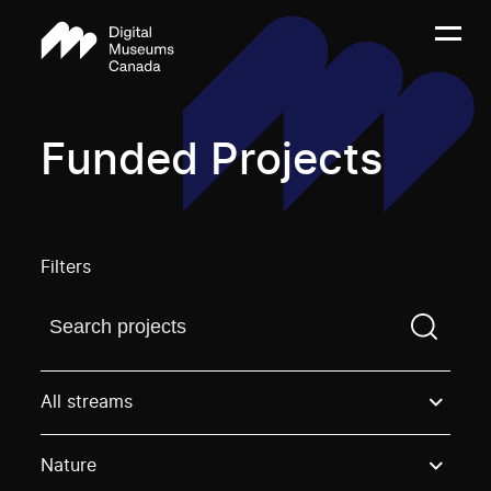
Funded Projects
Filters
Find a projectYou need to enter a search term before
All streams
Nature