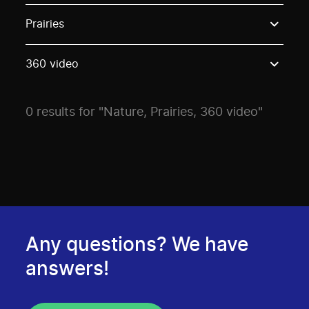
Use these options to filter projects by topic, stream o
Prairies
360 video
0 results for "Nature, Prairies, 360 video"
Any questions? We have
answers!