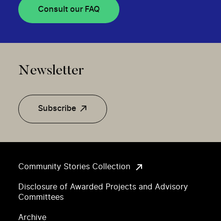
Consult our FAQ
Newsletter
Subscribe
Community Stories Collection
Disclosure of Awarded Projects and Advisory
Committees
Archive