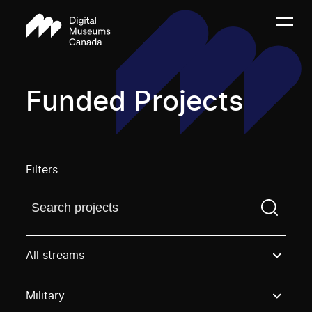
Funded Projects
Filters
Find a projectYou need to enter a search term before
All streams
Military