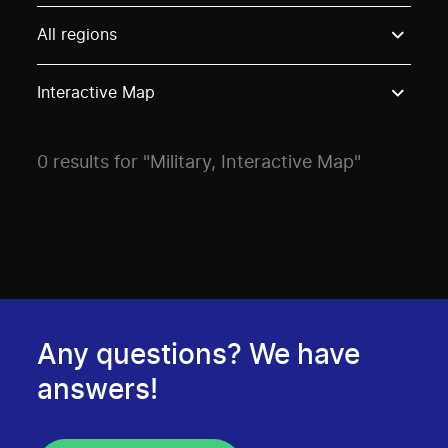
Use these options to filter projects by topic, stream o
All regions
Interactive Map
0 results for "Military, Interactive Map"
Any questions? We have
answers!