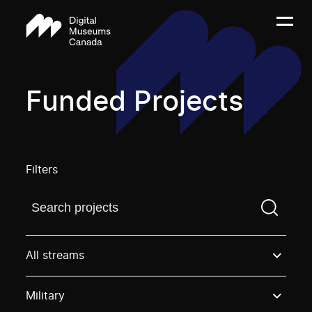
Funded Projects
Filters
Find a projectYou need to enter a search term before
All streams
Military