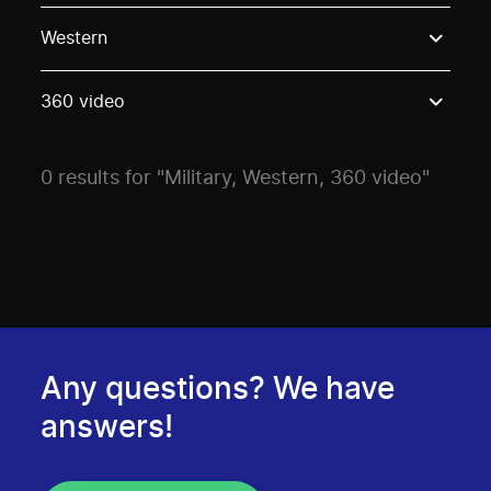
Use these options to filter projects by topic, stream o
Western
360 video
0 results for "Military, Western, 360 video"
Any questions? We have
answers!