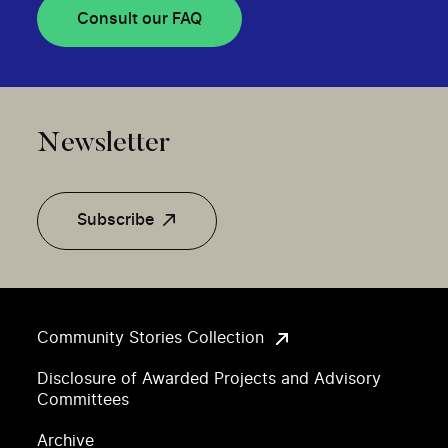
Consult our FAQ
Newsletter
Subscribe
Community Stories Collection
Disclosure of Awarded Projects and Advisory
Committees
Archive