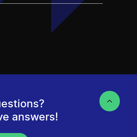
estions?
ve answers!