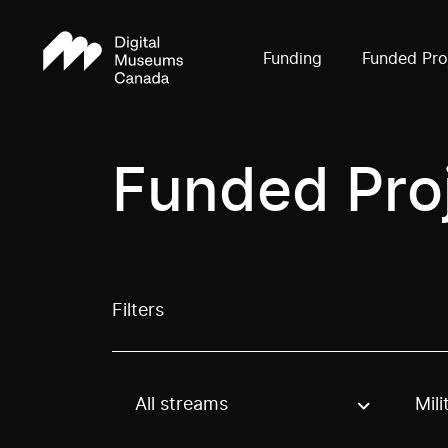
Funding
Funded Pro
Funded Pro
Filters
All streams
Mili
Use these options to filter projects by topic