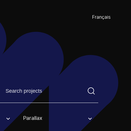
Français
Find a projectYou need to enter a search term before pre
Parallax
an option.