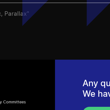
, Parallax"
Any qu
We ha
ry Committees