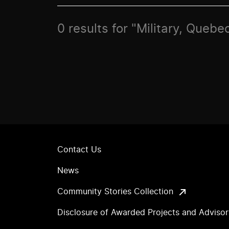
0 results for "Military, Quebec
Contact Us
News
Community Stories Collection
Disclosure of Awarded Projects and Adviso