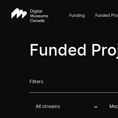
Funding
Funded Pro
Funded Pro
Filters
All streams
Med
Use these options to filter projects by topic