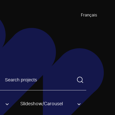
Français
Find a projectYou need to enter a search term before pre
Slideshow/Carousel
an option.