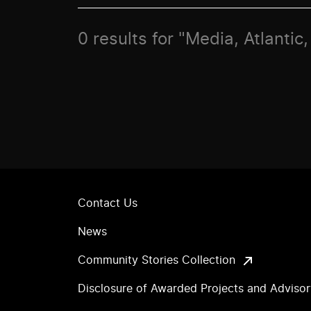
0 results for "Media, Atlanti
Contact Us
News
Community Stories Collection
Disclosure of Awarded Projects and Adviso