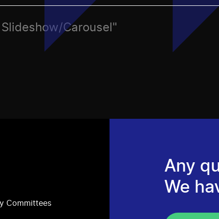
c, Slideshow/Carousel"
Any qu
We ha
ry Committees