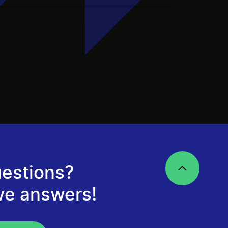
estions?
ve answers!