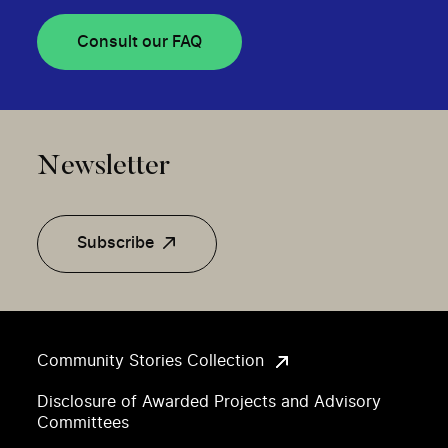
Consult our FAQ
Newsletter
Subscribe
Community Stories Collection
Disclosure of Awarded Projects and Advisory
Committees