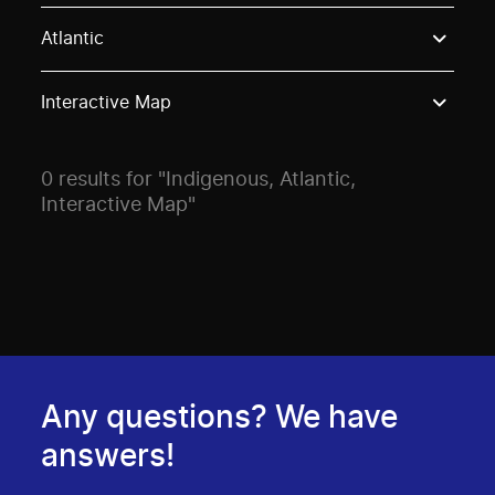
Use these options to filter projects by topic, stream o
Atlantic
Interactive Map
0 results for "Indigenous, Atlantic,
Interactive Map"
Any questions? We have
answers!