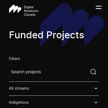
Funded Projects
Filters
Find a projectYou need to enter a search term before
All streams
Indigenous