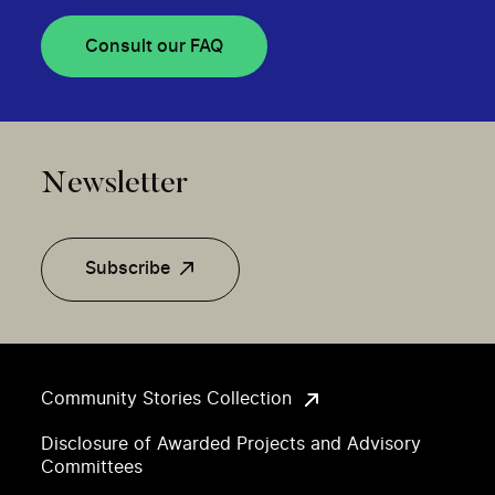
Consult our FAQ
Newsletter
Subscribe
Community Stories Collection
Disclosure of Awarded Projects and Advisory
Committees