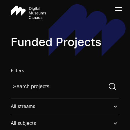
Funded Projects
Filters
Find a projectYou need to enter a search term before
All streams
All subjects