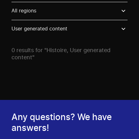
Use these options to filter projects by topic, stream o
All regions
User generated content
0 results for "Histoire, User generated
content"
Any questions? We have
answers!