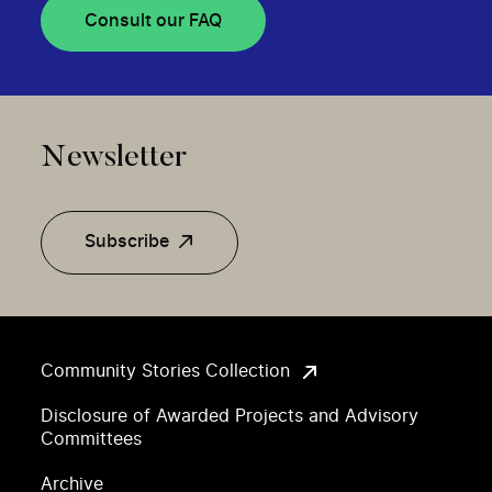
Consult our FAQ
Newsletter
Subscribe
Community Stories Collection
Disclosure of Awarded Projects and Advisory
Committees
Archive