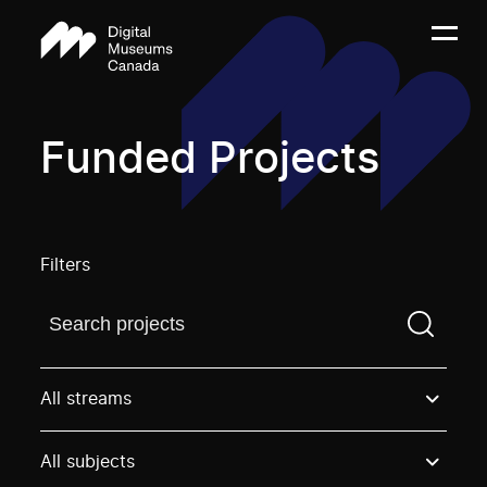
Funded Projects
Filters
Find a projectYou need to enter a search term before
All streams
All subjects