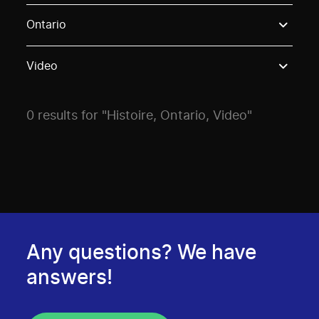
Use these options to filter projects by topic, stream o
Ontario
Video
0 results for "Histoire, Ontario, Video"
Any questions? We have
answers!