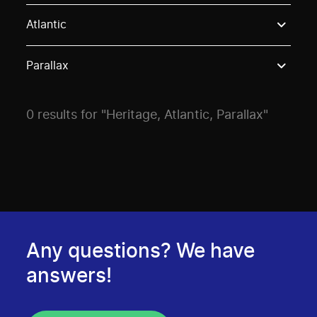
Use these options to filter projects by topic, stream o
Atlantic
Parallax
0 results for "Heritage, Atlantic, Parallax"
Any questions? We have
answers!