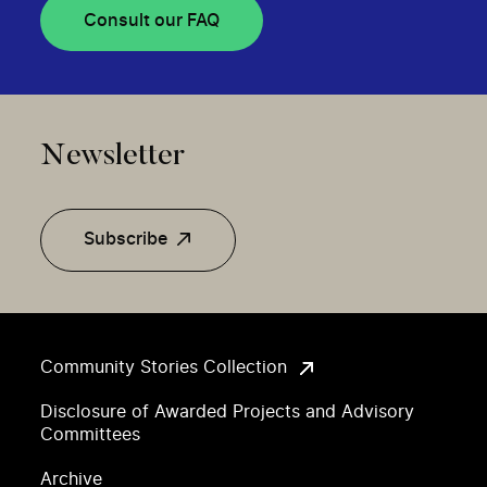
Consult our FAQ
Newsletter
Subscribe
Community Stories Collection
Disclosure of Awarded Projects and Advisory
Committees
Archive