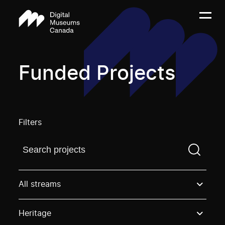
Funded Projects
Filters
Find a projectYou need to enter a search term before
All streams
Heritage