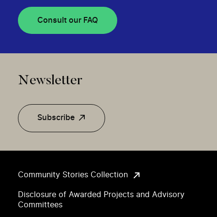
Consult our FAQ
Newsletter
Subscribe
Community Stories Collection
Disclosure of Awarded Projects and Advisory
Committees