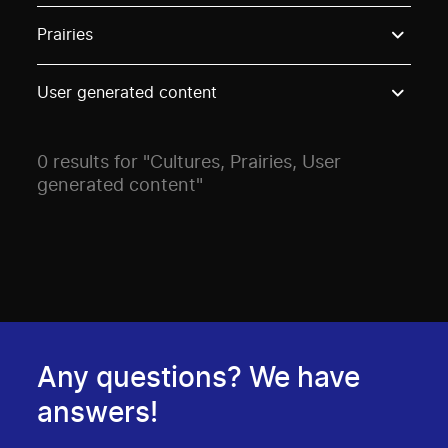
Use these options to filter projects by topic, stream o
Prairies
User generated content
0 results for "Cultures, Prairies, User
generated content"
Any questions? We have
answers!