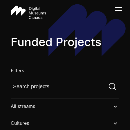
Funded Projects
Filters
Find a projectYou need to enter a search term before
All streams
Cultures