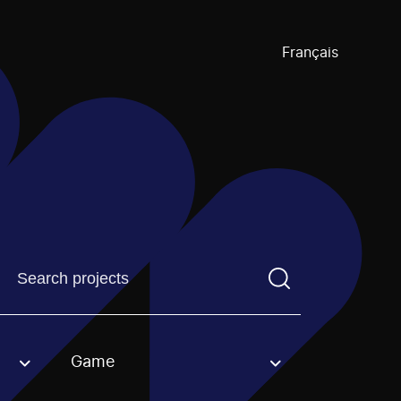
Français
Find a projectYou need to enter a search term before pre
Game
an option.