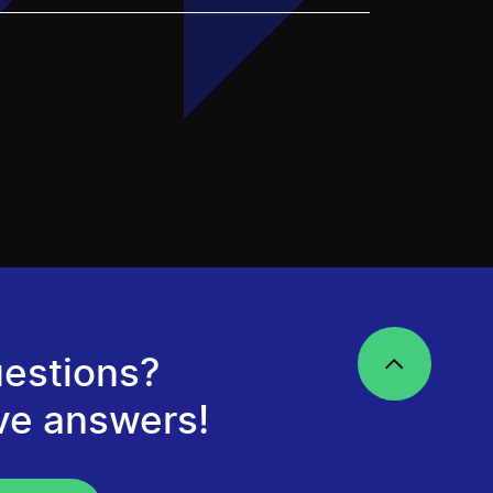
estions?
ve answers!