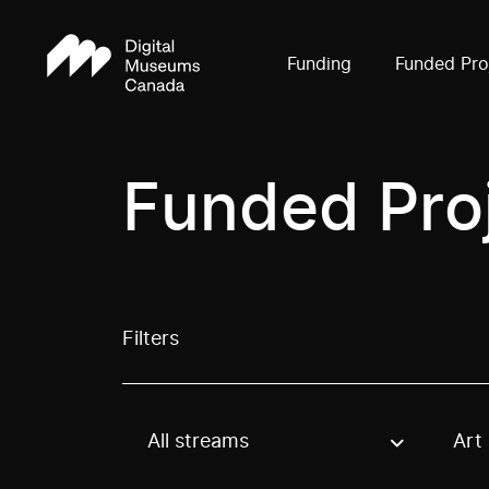
Funding
Funded Pro
Funded Pro
Filters
All streams
Art
Use these options to filter projects by topic