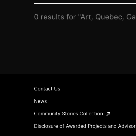
0 results for "Art, Quebec, G
Contact Us
News
Community Stories Collection
Disclosure of Awarded Projects and Adviso