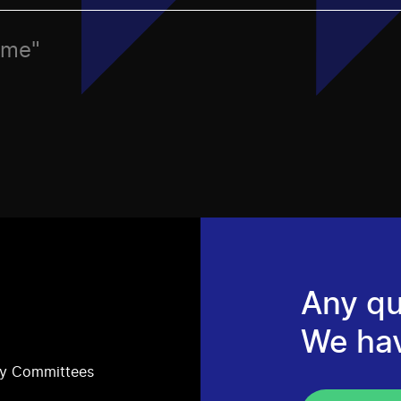
ame"
Any qu
We ha
ry Committees