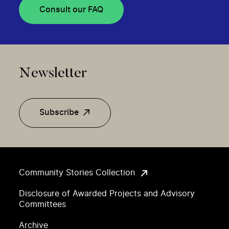
Consult our FAQ
Newsletter
Subscribe
Community Stories Collection
Disclosure of Awarded Projects and Advisory
Committees
Archive