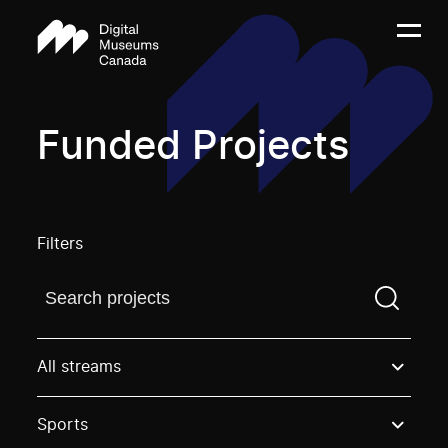
Funded Projects
Filters
Find a projectYou need to enter a search term before
All streams
Sports