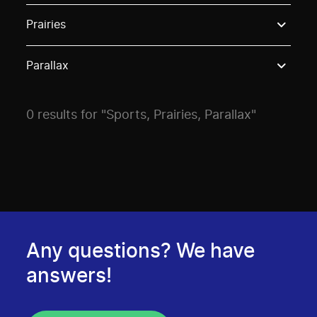
Use these options to filter projects by topic, stream o
Prairies
Parallax
0 results for "Sports, Prairies, Parallax"
Any questions? We have
answers!