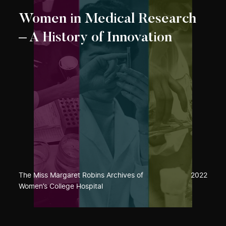
Women in Medical Research
– A History of Innovation
The Miss Margaret Robins Archives of
2022
Women’s College Hospital