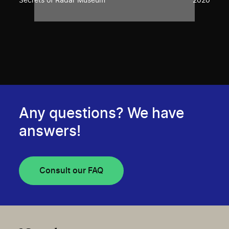
Secrets of Radar Museum
2020
Any questions? We have
answers!
Consult our FAQ