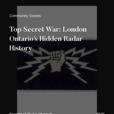
Community Stories
Top Secret War: London
Ontario’s Hidden Radar
History