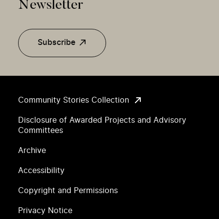
Newsletter
Subscribe
Community Stories Collection
Disclosure of Awarded Projects and Advisory
Committees
Archive
Accessibility
Copyright and Permissions
Privacy Notice