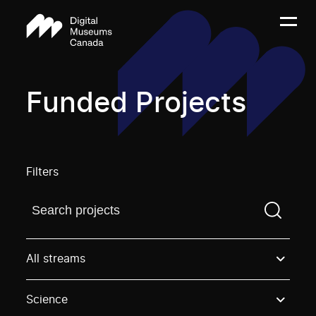
Funded Projects
Filters
Find a projectYou need to enter a search term before
All streams
Science