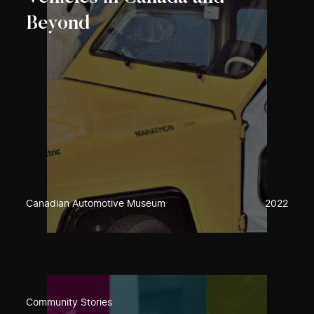
Beyond
Canadian Automotive Museum
2022
Community Stories