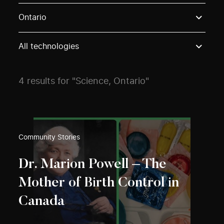
Use these options to filter projects by topic, stream o
Ontario
All technologies
4 results for "Science, Ontario"
Community Stories
Dr. Marion Powell – The
Mother of Birth Control in
Canada