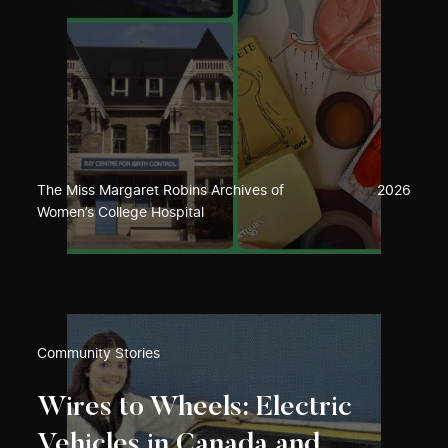
The Miss Margaret Robins Archives of
2026
Women’s College Hospital
Community Stories
Wires to Wheels: Electric
Vehicles in Canada and