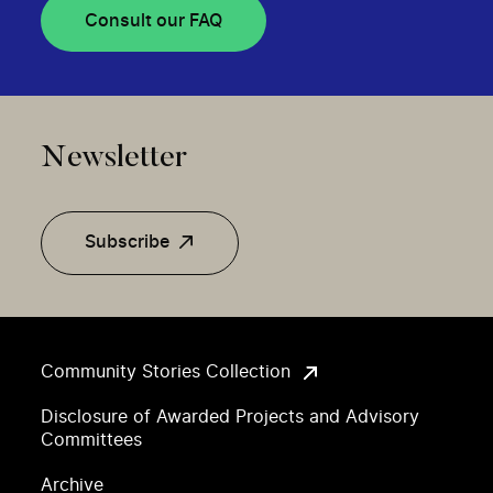
Consult our FAQ
Newsletter
Subscribe
Community Stories Collection
Disclosure of Awarded Projects and Advisory
Committees
Archive