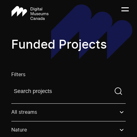
Funded Projects
Filters
Find a projectYou need to enter a search term before
All streams
Nature