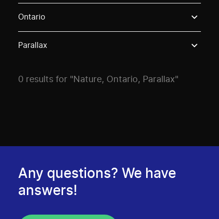
Use these options to filter projects by topic, stream o
Ontario
Parallax
0 results for "Nature, Ontario, Parallax"
Any questions? We have
answers!