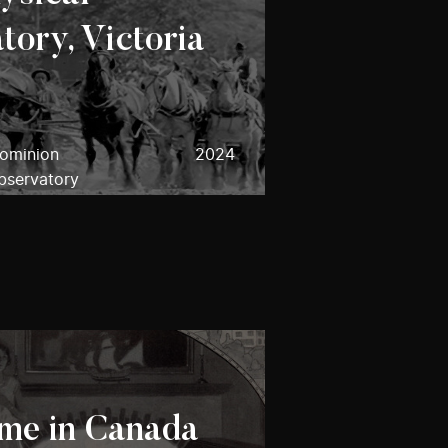
tory, Victoria
Dominion
2024
bservatory
me in Canada