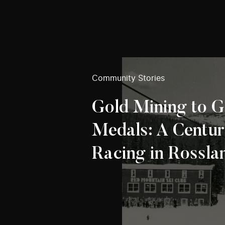
Community Stories
Gold Mining to G
Medals: A Centur
Racing in Rossla