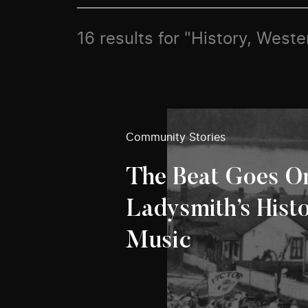
16 results for "History, Weste
Community Stories
The Beat Goes O
Ladysmith’s Hist
Music