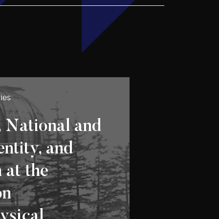
ies
, National and
entity, and
 at the
on
ysical