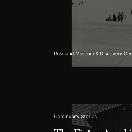
Rossland Museum & Discovery Cen
Community Stories