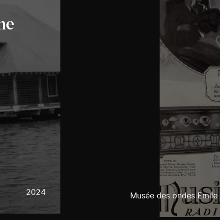
he
2024
Musée des ondes Emile 