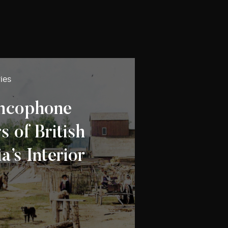
ies
ancophone
 of British
’s Interior