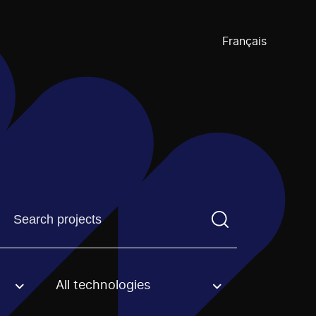
Français
Find a projectYou need to enter a search term before pre
All technologies
an option.