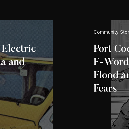
Community Stor
 Electric
Port Co
da and
F‑Words:
Flood a
Fears