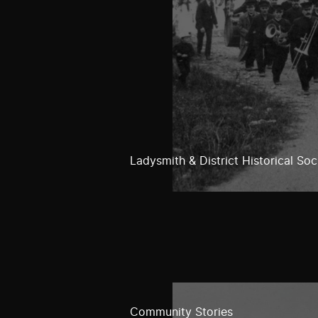
Ladysmith & District Historical Soc
Community Stories