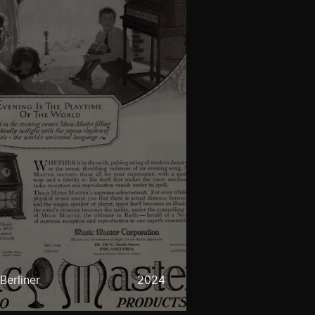
Berliner
2024