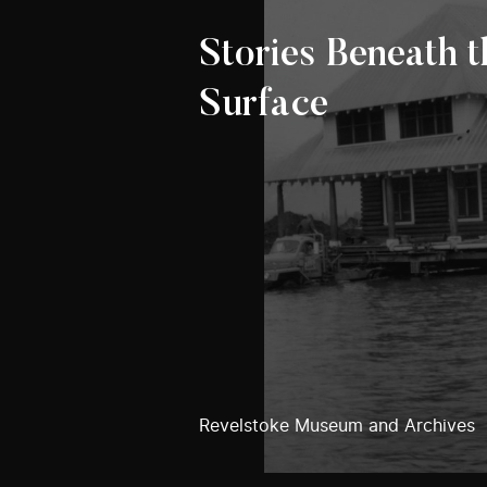
Stories Beneath t
Surface
Revelstoke Museum and Archives