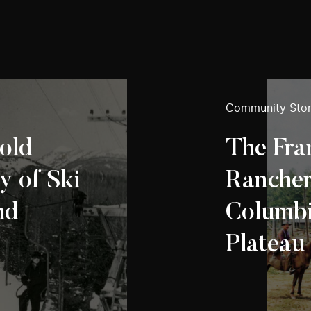
Community Stor
old
The Fr
y of Ski
Ranchers
nd
Columbia
Plateau