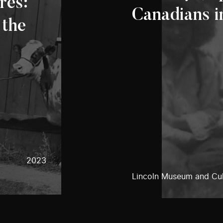
res:
Canadians i
 the
2023
Lincoln Museum and Cul