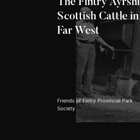
The Fintry Ayrshi
Scottish Cattle in
Far West
Friends of Fintry Provincial Park
Society