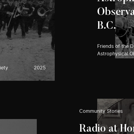
Observa
B.C.
Friends of the 
Astrophysical O
iety
2025
Community Stories
Radio at Ho