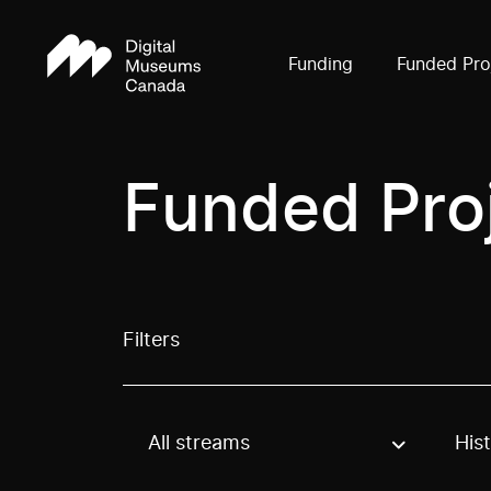
Funding
Funded Pro
Funded Pro
Filters
All streams
His
Use these options to filter projects by topic