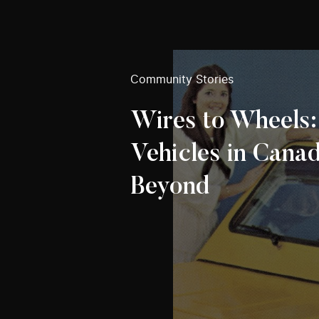
Community Stories
Wires to Wheels:
Vehicles in Cana
Beyond