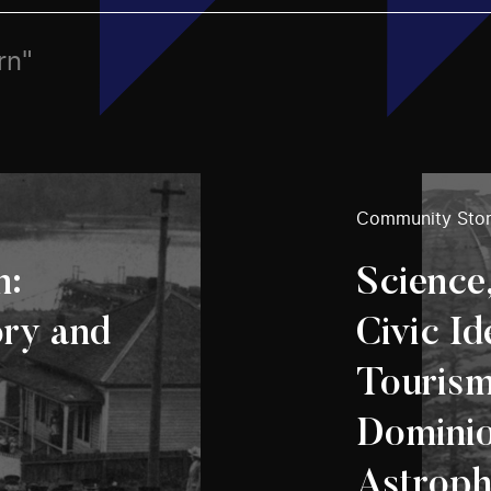
rn"
Community Stor
n:
Science
ory and
Civic Id
Tourism
Domini
Astroph