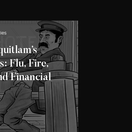
ies
quitlam’s
 Flu, Fire,
nd Financial