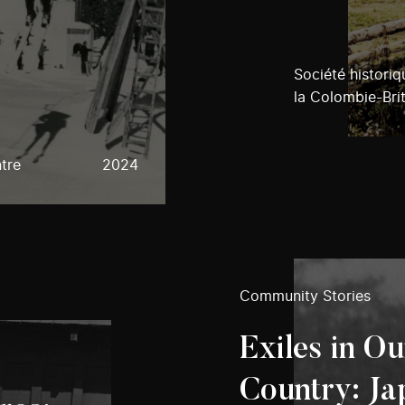
Société histori
la Colombie-Bri
tre
2024
Community Stories
Exiles in O
Country: Ja