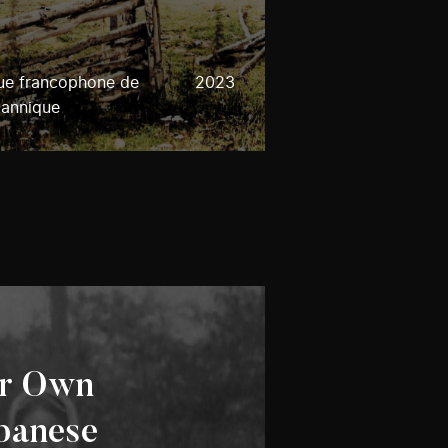
que francophone de
2023
tannique
ur Own
panese