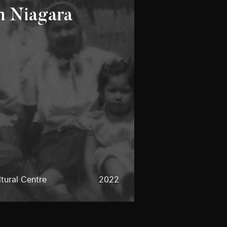
n Niagara
tural Centre
2022