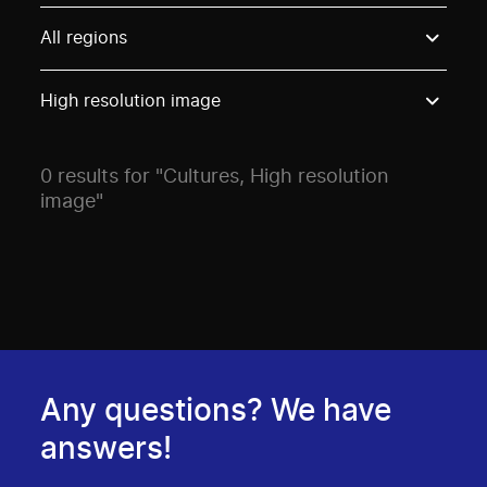
Use these options to filter projects by topic, stream o
All regions
High resolution image
0 results for "Cultures, High resolution
image"
Any questions? We have
answers!