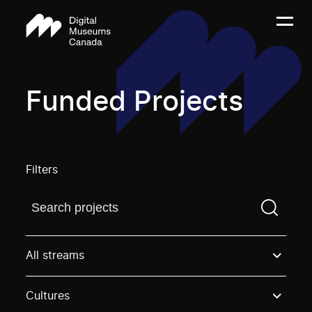
Funded Projects
Filters
Find a projectYou need to enter a search term before
All streams
Cultures