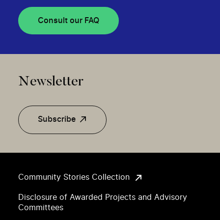
Consult our FAQ
Newsletter
Subscribe
Community Stories Collection
Disclosure of Awarded Projects and Advisory
Committees