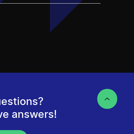
estions?
ve answers!