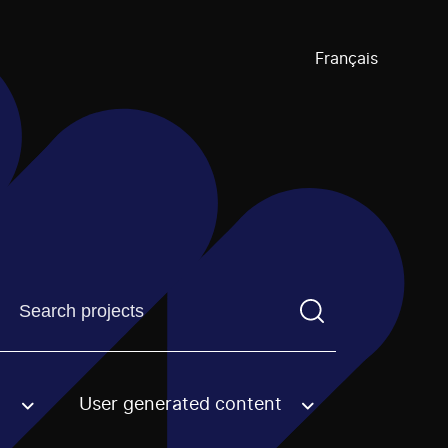
Français
Find a projectYou need to enter a search term before pre
User generated content
an option.