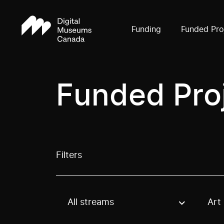
Funding
Funded Pro
Funded Pro
Filters
All streams
Art
Use these options to filter projects by topic