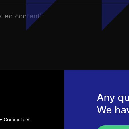
rated content"
Any qu
We ha
ry Committees