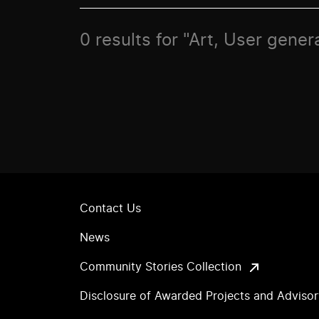
0 results for "Art, User gene
Contact Us
News
Community Stories Collection
Disclosure of Awarded Projects and Adviso