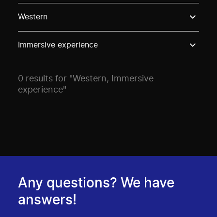
Use these options to filter projects by topic, stream o
Western
Immersive experience
0 results for "Western, Immersive
experience"
Any questions? We have
answers!