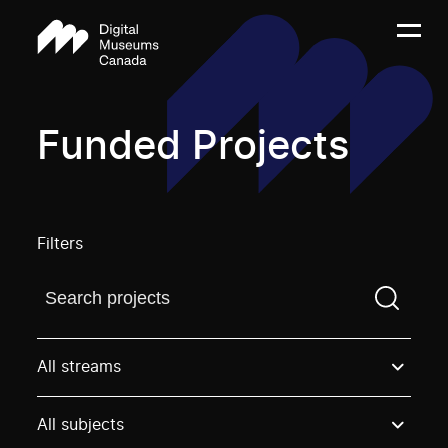
Funded Projects
Filters
Find a projectYou need to enter a search term before
All streams
All subjects