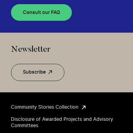
Consult our FAQ
Newsletter
Subscribe
Community Stories Collection
Disclosure of Awarded Projects and Advisory
Committees