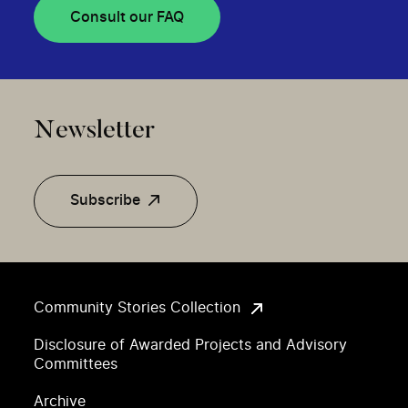
Consult our FAQ
Newsletter
Subscribe
Community Stories Collection
Disclosure of Awarded Projects and Advisory
Committees
Archive