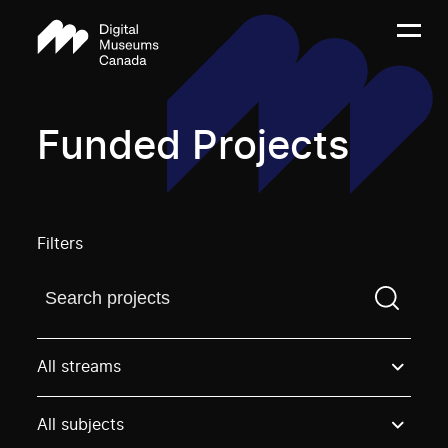
Funded Projects
Filters
Find a projectYou need to enter a search term before
All streams
All subjects