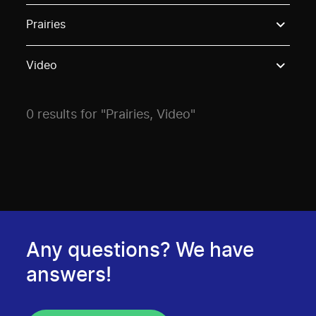
Use these options to filter projects by topic, stream o
Prairies
Video
0 results for "Prairies, Video"
Any questions? We have
answers!