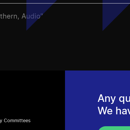
rthern, Audio"
Any qu
We ha
ry Committees