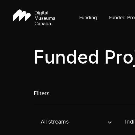
Funding
Funded Pro
Funded Pro
Filters
All streams
Ind
Use these options to filter projects by topic