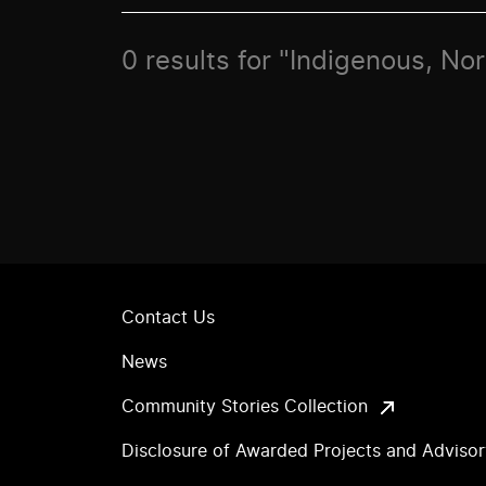
0 results for "Indigenous, No
Contact Us
News
Community Stories Collection
Disclosure of Awarded Projects and Adviso