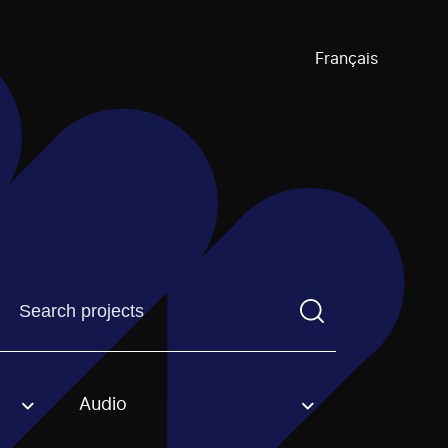
Français
Find a projectYou need to enter a search term before pre
Audio
an option.