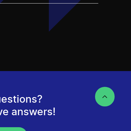
estions?
ve answers!