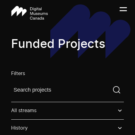
Funded Projects
Filters
Find a projectYou need to enter a search term before
All streams
History