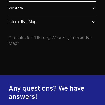
Use these options to filter projects by topic, stream o
Western
Interactive Map
0 results for "History, Western, Interactive
Map"
Any questions? We have
answers!