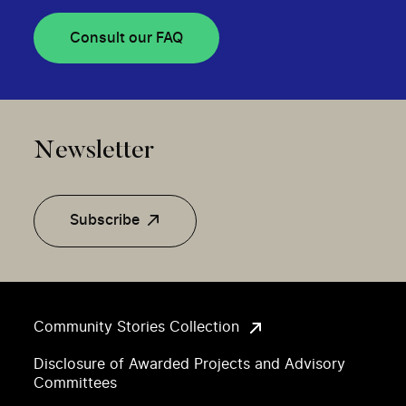
Consult our FAQ
Newsletter
Subscribe
Community Stories Collection
Disclosure of Awarded Projects and Advisory
Committees