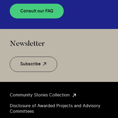
Consult our FAQ
Newsletter
Subscribe
Community Stories Collection
Disclosure of Awarded Projects and Advisory
Committees