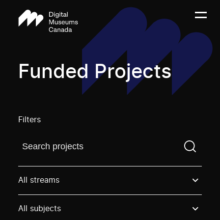
Funded Projects
Filters
Find a projectYou need to enter a search term before
All streams
All subjects