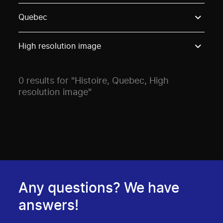
Use these options to filter projects by topic, stream o
Quebec
High resolution image
0 results for "Histoire, Quebec, High
resolution image"
Any questions? We have
answers!