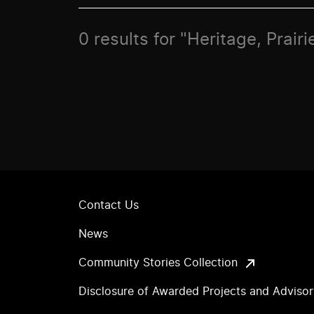
0 results for "Heritage, Prai
Contact Us
News
Community Stories Collection
Disclosure of Awarded Projects and Adviso