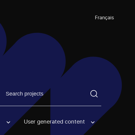
Français
Find a projectYou need to enter a search term before pre
User generated content
an option.