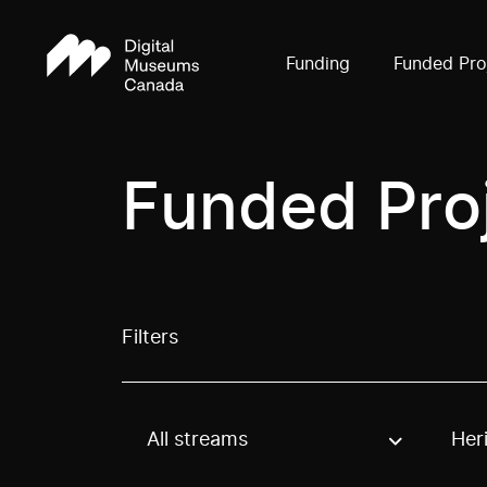
Funding
Funded Pro
Funded Pro
Filters
All streams
Her
Use these options to filter projects by topic