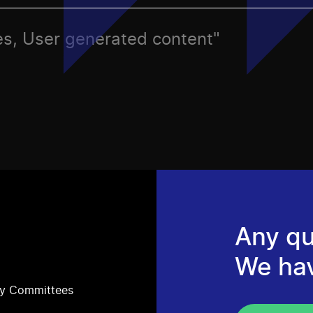
ries, User generated content"
Any qu
We ha
ry Committees