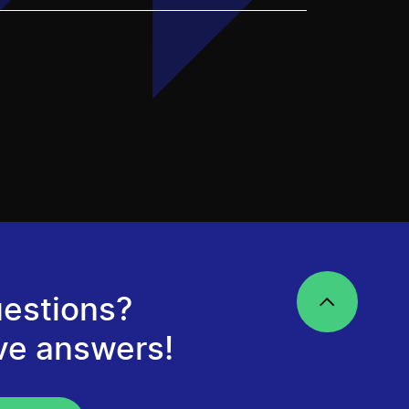
estions?
ve answers!