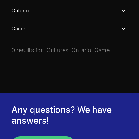
Use these options to filter projects by topic, stream o
Ontario
Game
0 results for "Cultures, Ontario, Game"
Any questions? We have
answers!