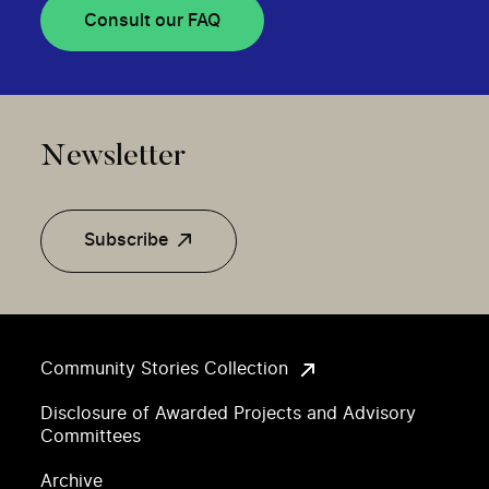
Consult our FAQ
Newsletter
Subscribe
Community Stories Collection
Disclosure of Awarded Projects and Advisory
Committees
Archive