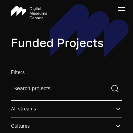
Funded Projects
Filters
Find a projectYou need to enter a search term before
All streams
Cultures