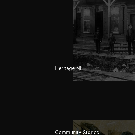
Heritage NL
Community Stories