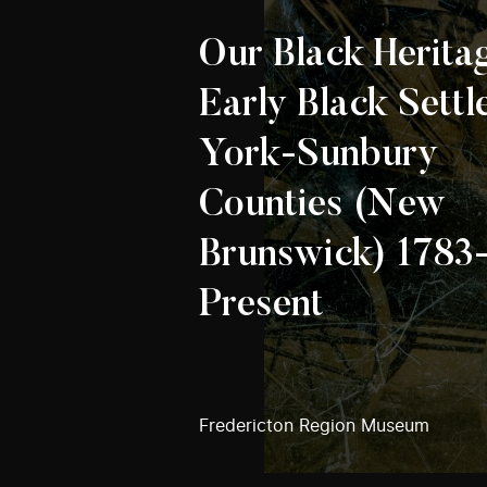
Our Black Herita
Early Black Settl
York-Sunbury
Counties (New
Brunswick) 1783
Present
Fredericton Region Museum