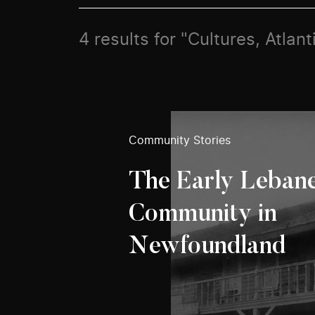
4 results for "Cultures, Atlant
Community Stories
The Early Leban
Community in
Newfoundland