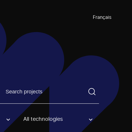
Français
Find a projectYou need to enter a search term before pre
All technologies
an option.