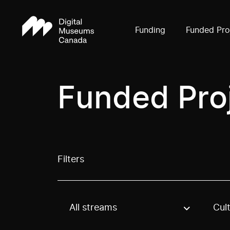
Funding
Funded Pro
Funded Pro
Filters
All streams
Cul
Use these options to filter projects by topic