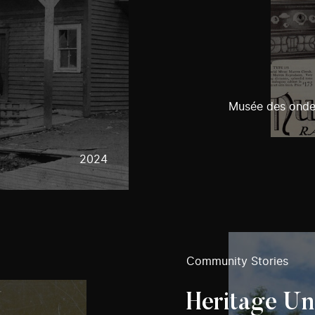
Musée des ondes
2024
Community Stories
Heritage U