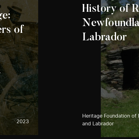
History of R
ge:
Newfoundla
ers of
Labrador
-
Heritage Foundation of
2023
and Labrador