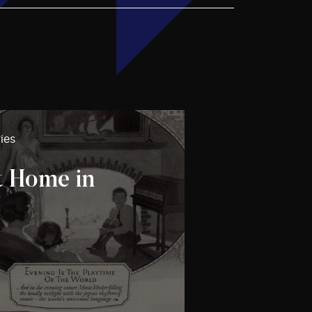
ies
t Home in