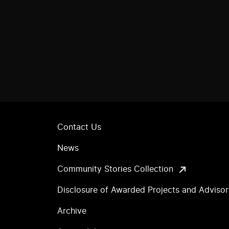
Contact Us
News
Community Stories Collection
Disclosure of Awarded Projects and Adviso
Archive