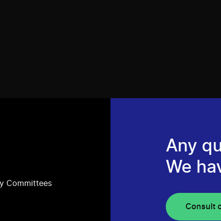
Any qu
We ha
ry Committees
Consult 