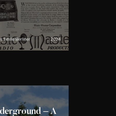
 Emile Berliner
2024
nderground – A