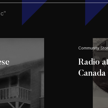
ic"
Community Stor
ese
Radio a
Canada