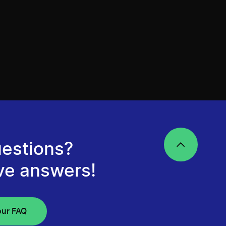
estions?
ve answers!
our FAQ