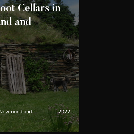
oot Cellars in
nd and
 Newfoundland
2022