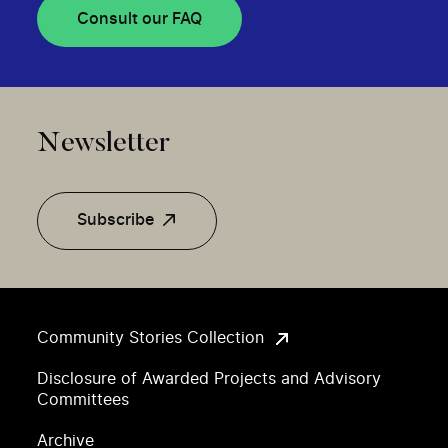
Consult our FAQ
Newsletter
Subscribe
Community Stories Collection
Disclosure of Awarded Projects and Advisory
Committees
Archive