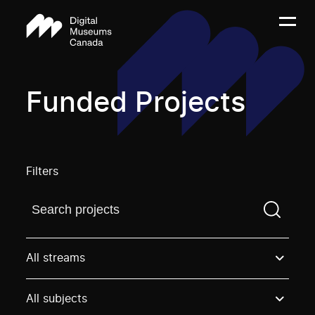
Funded Projects
Filters
Find a projectYou need to enter a search term before
All streams
All subjects