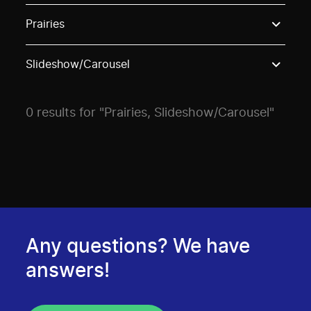
Use these options to filter projects by topic, stream o
Prairies
Slideshow/Carousel
0 results for "Prairies, Slideshow/Carousel"
Any questions? We have
answers!