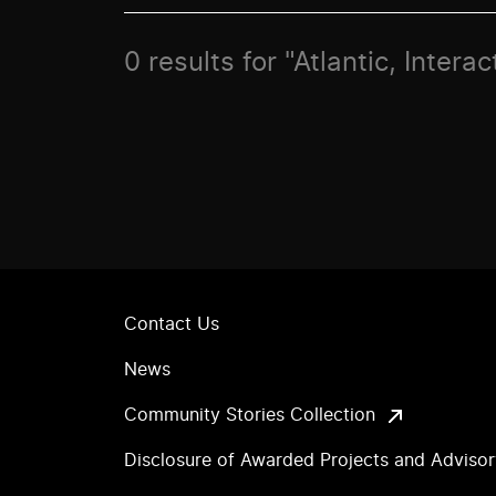
0 results for "Atlantic, Intera
Contact Us
News
Community Stories Collection
Disclosure of Awarded Projects and Adviso