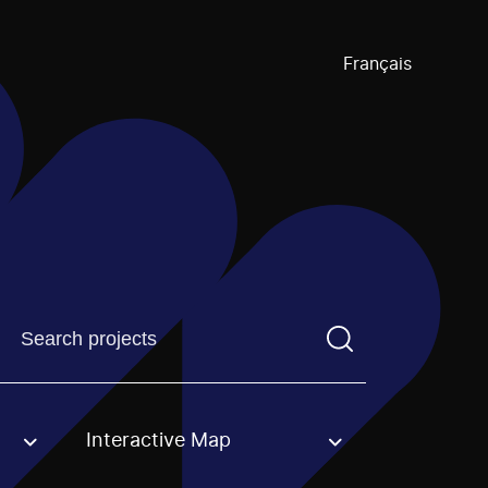
Français
Find a projectYou need to enter a search term before pre
Interactive Map
an option.