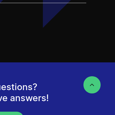
estions?
ve answers!