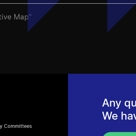
ctive Map"
Any qu
We ha
ry Committees