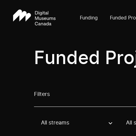
Funding
Funded Pro
Funded Pro
Filters
All streams
All 
Use these options to filter projects by topic