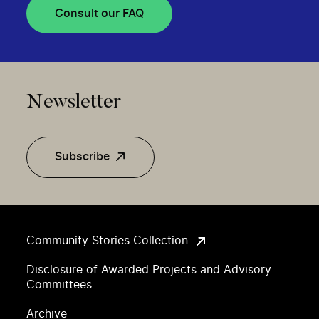
Consult our FAQ
Newsletter
Subscribe
Community Stories Collection
Disclosure of Awarded Projects and Advisory
Committees
Archive