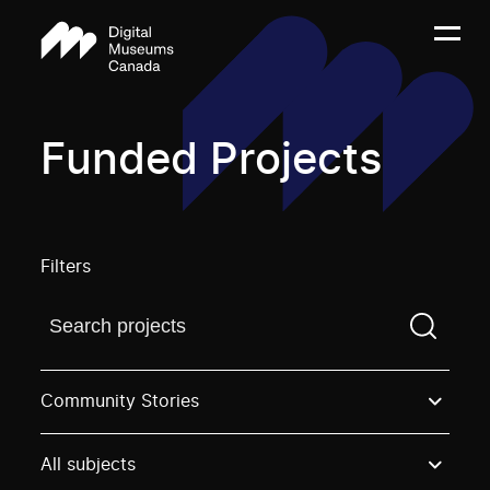
Funded Projects
Filters
Find a projectYou need to enter a search term before
Community Stories
All subjects