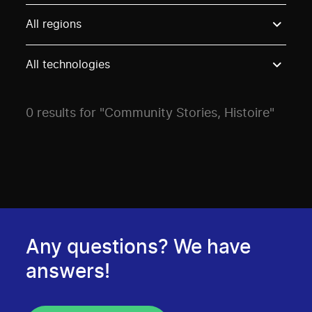
Use these options to filter projects by topic, stream o
All regions
All technologies
0 results for "Community Stories, Histoire"
Any questions? We have
answers!