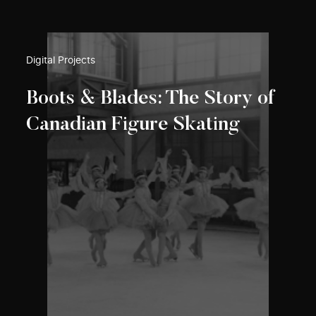
Digital Projects
Boots & Blades: The Story of
Canadian Figure Skating