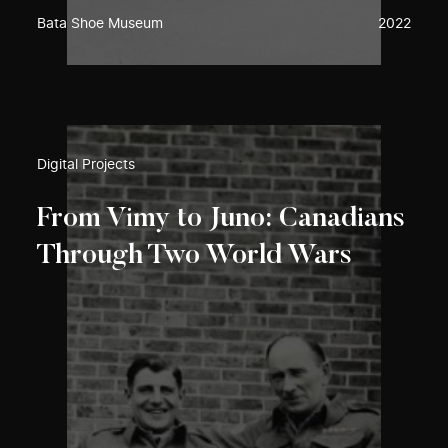
Bata Shoe Museum
2022
Digital Projects
From Vimy to Juno: Canadians
Through Two World Wars