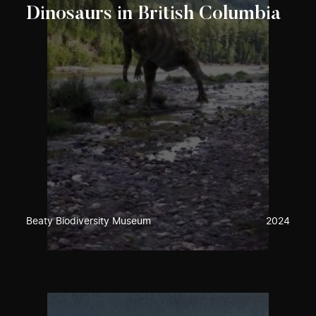
Dinosaurs in British Columbia
Beaty Biodiversity Museum
2024