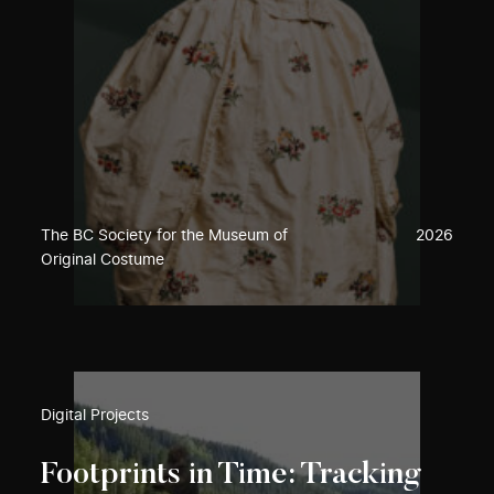
The BC Society for the Museum of
2026
Original Costume
Digital Projects
Footprints in Time: Tracking