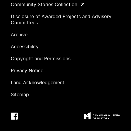
Community Stories Collection
Disclosure of Awarded Projects and Advisory
Committees
Archive
Accessibility
Copyright and Permissions
Privacy Notice
Land Acknowledgement
Sitemap