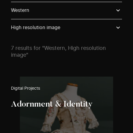
Use these options to filter projects by topic, stream o
Western
High resolution image
7 results for "Western, High resolution
image"
Digital Projects
Adornment & Identity