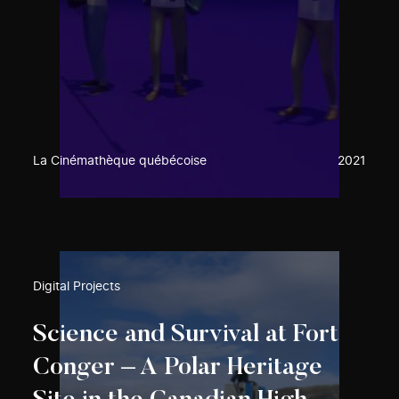
La Cinémathèque québécoise
2021
Digital Projects
Science and Survival at Fort
Conger – A Polar Heritage