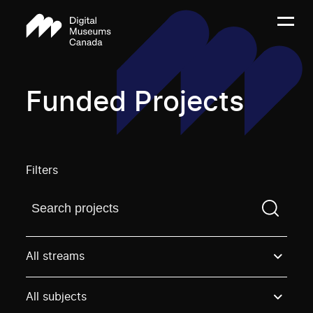
Funded Projects
Filters
Find a projectYou need to enter a search term before
All streams
All subjects