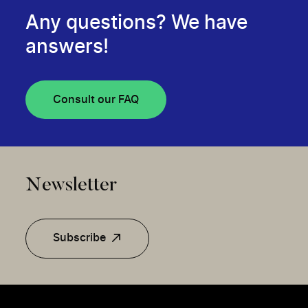
Any questions? We have
answers!
Consult our FAQ
Newsletter
Subscribe