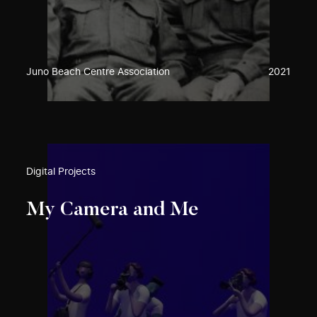
Juno Beach Centre Association
2021
Digital Projects
My Camera and Me