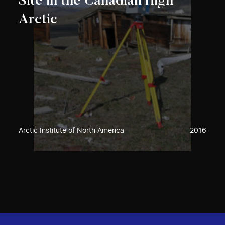
Site in the Canadian High
Arctic
Arctic Institute of North America
2016