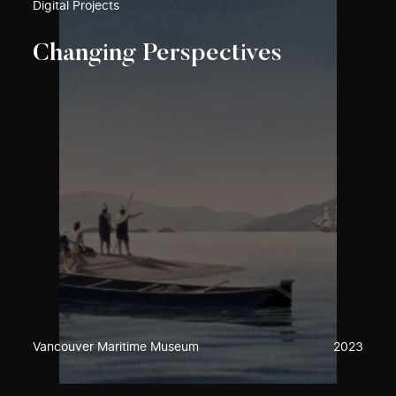
Digital Projects
Changing Perspectives
Vancouver Maritime Museum
2023