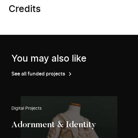
Credits
You may also like
See all funded projects
Digital Projects
Adornment & Identity