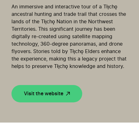
An immersive and interactive tour of a Tłı̨chǫ
ancestral hunting and trade trail that crosses the
lands of the Tłı̨chǫ Nation in the Northwest
Territories. This significant journey has been
digitally re-created using satellite mapping
technology, 360-degree panoramas, and drone
flyovers. Stories told by Tłı̨chǫ Elders enhance
the experience, making this a legacy project that
helps to preserve Tłı̨chǫ knowledge and history.
Visit the website