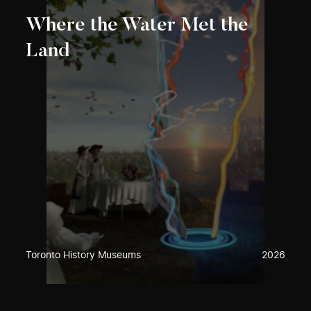
Where the Water Met the
Land
Toronto History Museums
2026