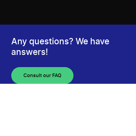
Any questions? We have
answers!
Consult our FAQ
Newsletter