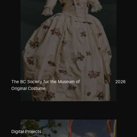
The BC Society for the Museum of
2026
Original Costume
Digital Projects