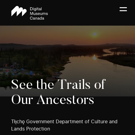
See the Trails of
Our Ancestors
Tłı̨chǫ Government Department of Culture and
Lands Protection