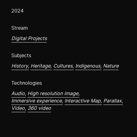
2024
Stream
Digital Projects
Subjects
History,
Heritage,
Cultures,
Indigenous,
Nature
Technologies
Audio,
High resolution image,
Immersive experience,
Interactive Map,
Parallax,
Video,
360 video