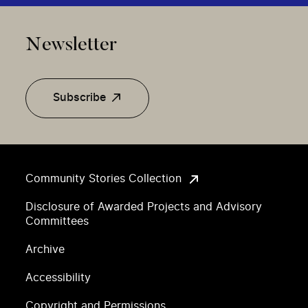
Newsletter
Subscribe
Community Stories Collection
Disclosure of Awarded Projects and Advisory
Committees
Archive
Accessibility
Copyright and Permissions