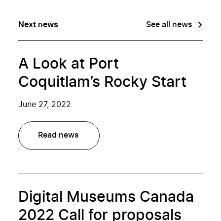
Next news
See all news
A Look at Port
Coquitlam’s Rocky Start
June 27, 2022
Read news
Digital Museums Canada
2022 Call for proposals