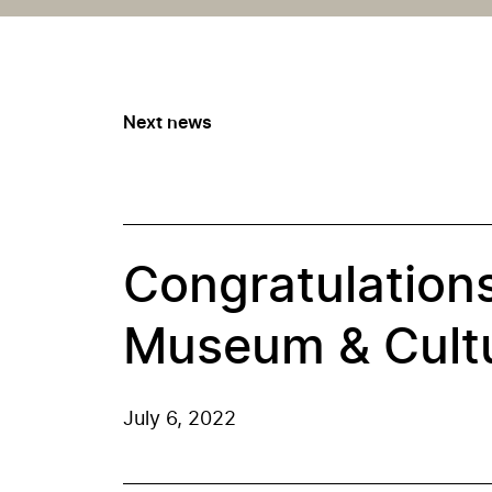
Next news
Congratulations
Museum & Cultu
July 6, 2022