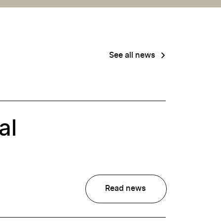
See all news
al
Read news