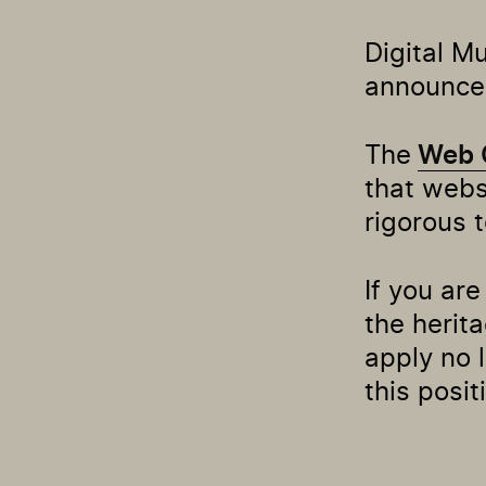
Digital M
announce 
The
Web 
that web
rigorous 
If you ar
the herita
apply no 
this posit