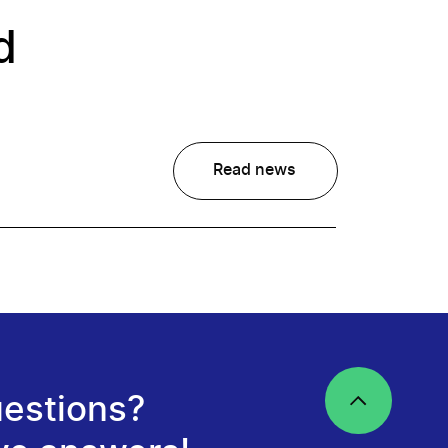
d
Read news
estions?