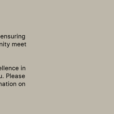
o ensuring
nity meet
ellence in
u. Please
mation on