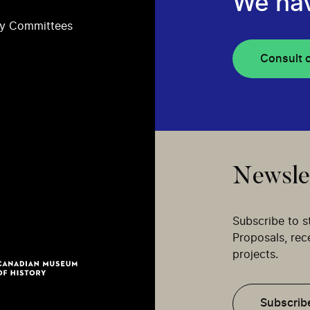
We ha
ry Committees
Consult 
Newsle
Subscribe to s
Proposals, re
projects.
Subscrib