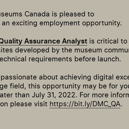
useums Canada is pleased to
an exciting employment opportunity.
Quality Assurance Analyst
is critical t
sites developed by the museum commu
technical requirements before launch.
e passionate about achieving digital exc
ge field, this opportunity may be for yo
later than July 31, 2022. For more infor
ion please visit
https://bit.ly/DMC_QA
.