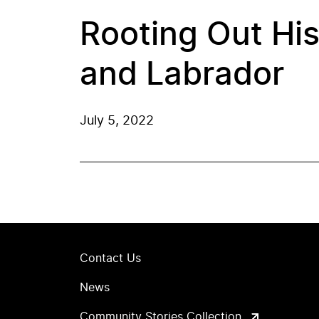
Rooting Out Hi
and Labrador
July 5, 2022
Contact Us
News
Community Stories Collection