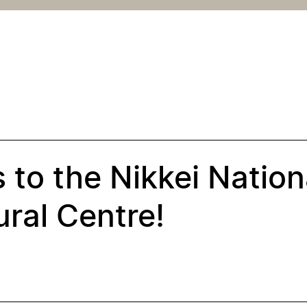
 to the Nikkei Nation
ral Centre!