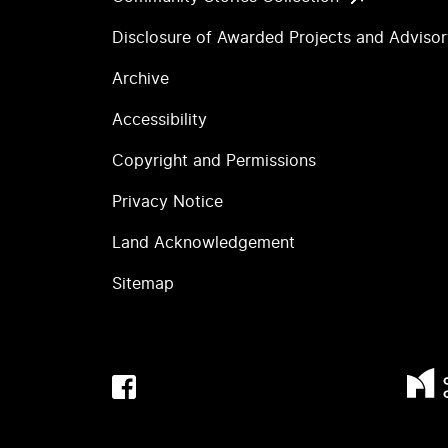
Disclosure of Awarded Projects and Adviso
Archive
Accessibility
Copyright and Permissions
Privacy Notice
Land Acknowledgement
Sitemap