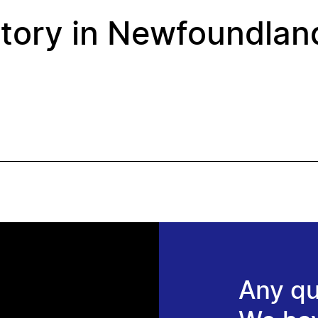
story in Newfoundlan
Any qu