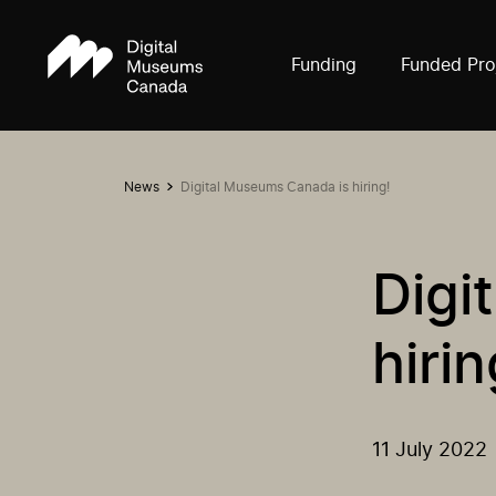
Funding
Funded Pro
News
Digital Museums Canada is hiring!
Digi
hirin
11 July 2022