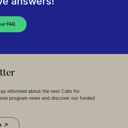
ve answers!
our FAQ
tter
tay informed about the next Calls for
ceive program news and discover our funded
e