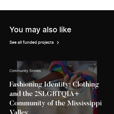
You may also like
See all funded projects
Community Stories
Fashioning Identity: Clothing
and the 2SLGBTQIA+
Community of the Mississippi
Valley