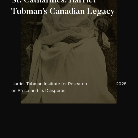
St. Catharines: Harriet
Tubman’s Canadian Legacy
Harriet Tubman Institute for Research
2026
on Africa and its Diasporas