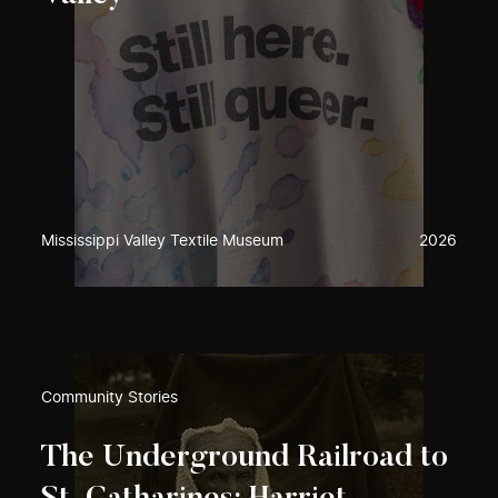
Mississippi Valley Textile Museum
2026
Community Stories
The Underground Railroad to