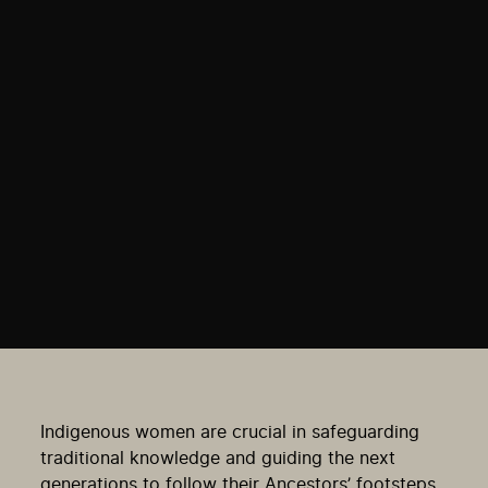
Indigenous women are crucial in safeguarding
traditional knowledge and guiding the next
generations to follow their Ancestors’ footsteps.