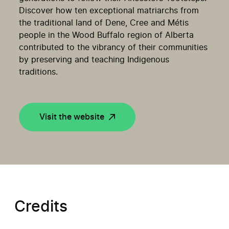
Discover how ten exceptional matriarchs from
the traditional land of Dene, Cree and Métis
people in the Wood Buffalo region of Alberta
contributed to the vibrancy of their communities
by preserving and teaching Indigenous
traditions.
Visit the website
Credits