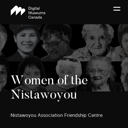
Women of the
Nistawoyou
Nistawoyou Association Friendship Centre