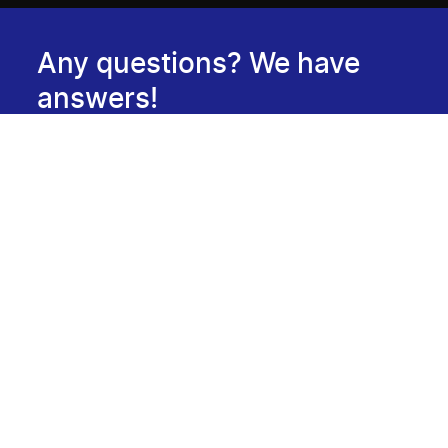
Any questions? We have
answers!
Consult our FAQ
Newsletter
Subscribe