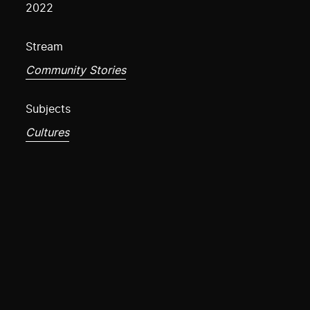
2022
Stream
Community Stories
Subjects
Cultures