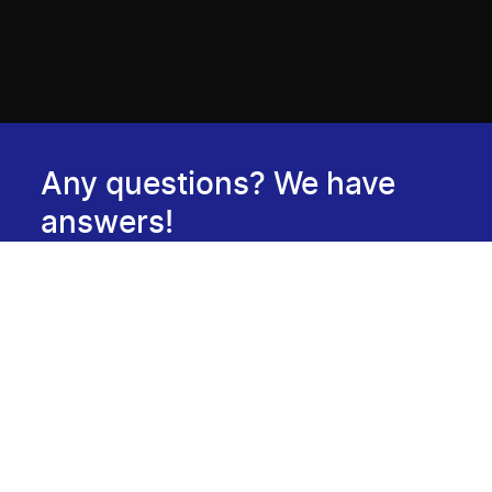
Any questions? We have
answers!
Consult our FAQ
Newsletter