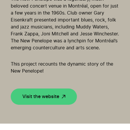
beloved concert venue in Montréal, open for just
a few years in the 1960s. Club owner Gary
Eisenkraft presented important blues, rock, folk
and jazz musicians, including Muddy Waters,
Frank Zappa, Joni Mitchell and Jesse Winchester.
The New Penelope was a lynchpin for Montréal’s
emerging counterculture and arts scene.
This project recounts the dynamic story of the
New Penelope!
Visit the website