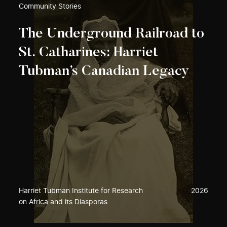
Community Stories
The Underground Railroad to
St. Catharines: Harriet
Tubman’s Canadian Legacy
Harriet Tubman Institute for Research
2026
on Africa and its Diasporas