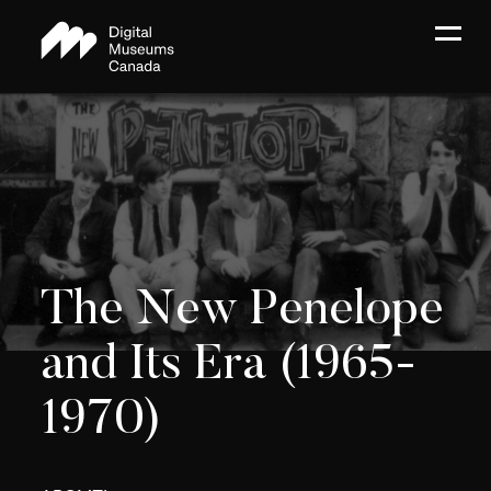
The New Penelope
and Its Era (1965-
1970)