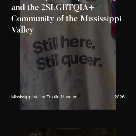
and the 2SLGBTQIA+
Community of the Mississippi
Valley
Mississippi Valley Textile Museum
2026