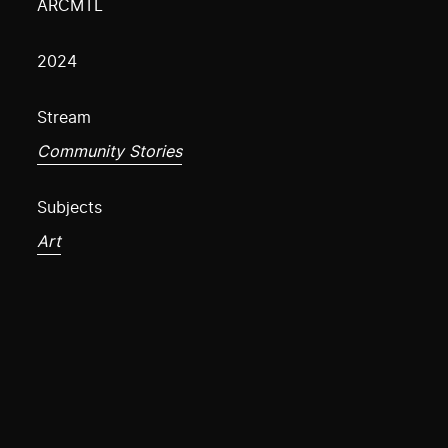
ARCMTL
2024
Stream
Community Stories
Subjects
Art