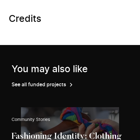
Credits
You may also like
See all funded projects
Community Stories
Fashioning Identity: Clothing