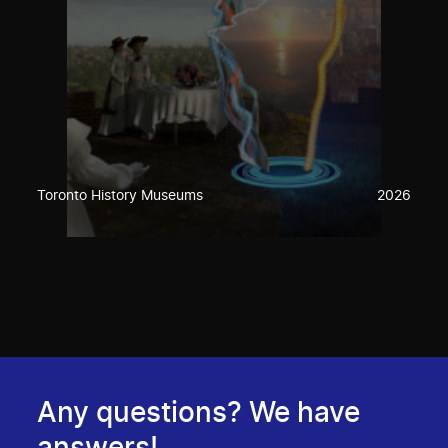
Toronto History Museums
2026
Any questions? We have