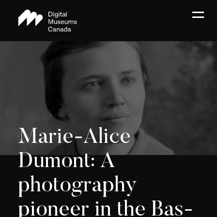
Marie-Alice
Dumont: A
photography
pioneer in the Bas-