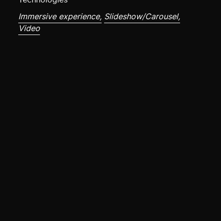
Technologies
Immersive experience,
Slideshow/Carousel,
Video