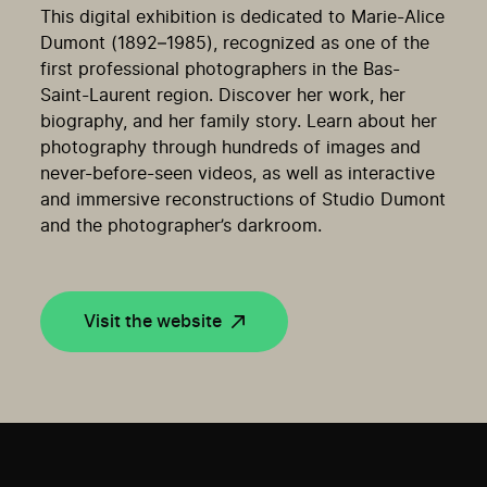
This digital exhibition is dedicated to Marie-Alice
Dumont (1892
–
1985),
recognized as
one of the
first professional
photographers
in the Bas-
Saint-Laurent region. Discover her work, her
biography
, and her family
story
. Le
arn about
her
photography through hundreds of images
and
never-before-seen videos, a
s well as
interactive
and immersive reconstructions of Studio Dumont
and the photographer
’
s darkroom
.
Visit the website