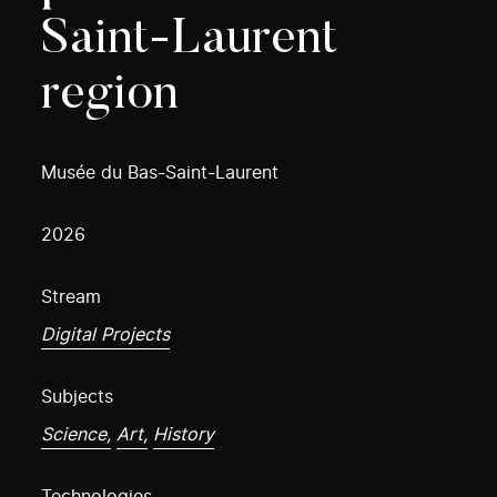
Saint-Laurent
region
Musée du Bas-Saint-Laurent
2026
Stream
Digital Projects
Subjects
Science,
Art,
History