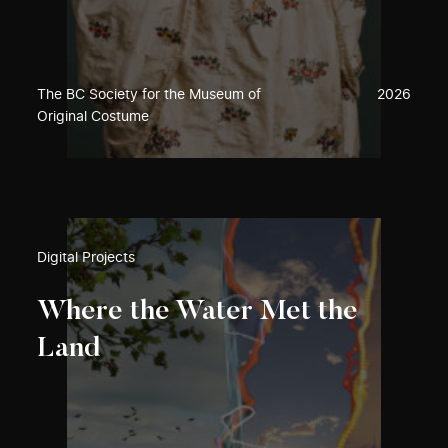
The BC Society for the Museum of
2026
Original Costume
Digital Projects
Where the Water Met the
Land