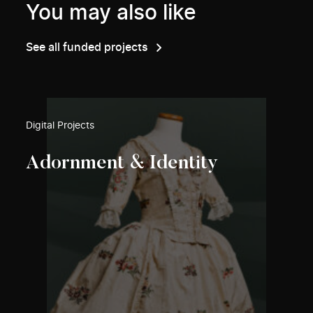
You may also like
See all funded projects
Digital Projects
Adornment & Identity