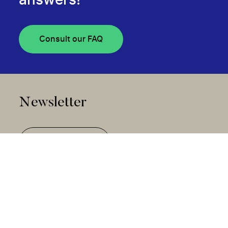
answers!
Consult our FAQ
Newsletter
Subscribe
Community Stories Collection
Disclosure of Awarded Projects and Advisory