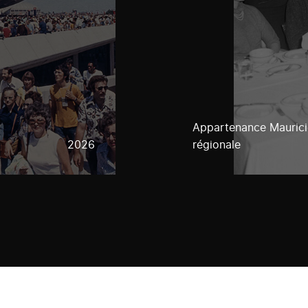
Appartenance Mauricie
2026
régionale