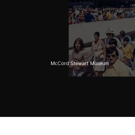
McCord Stewart Museum