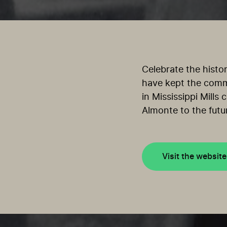
Celebrate the histo
have kept the commu
in Mississippi Mills
Almonte to the futu
Visit the website