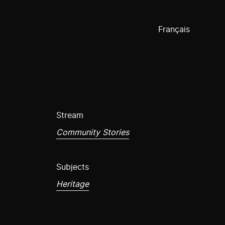
Français
Stream
Community Stories
Subjects
Heritage