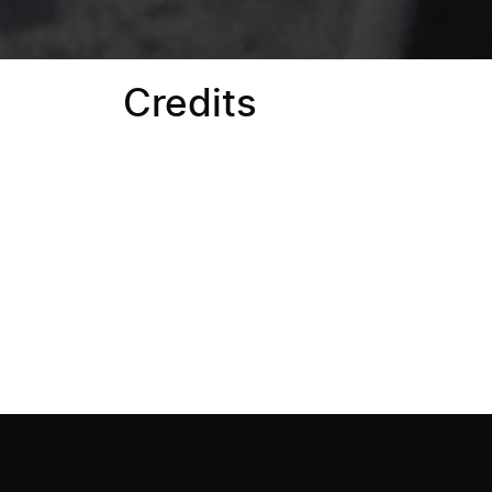
Credits