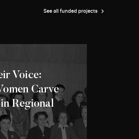
See all funded projects
ir Voice:
Women Carve
 in Regional