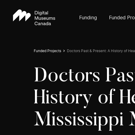
Funding
Funded Pro
Funded Projects
Doctors Past & Present: A History of Heal
Doctors Pas
History of H
Mississippi 