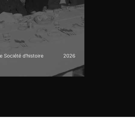
 Société d’histoire
2026