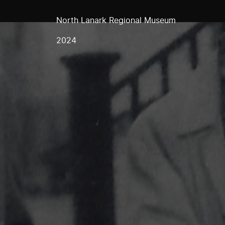
North Lanark Regional Museum
2024