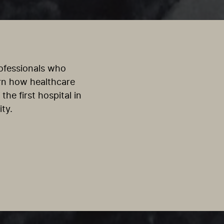
rofessionals who
arn how healthcare
the first hospital in
ty.