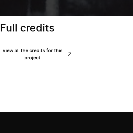
Full credits
View all the credits for this
project