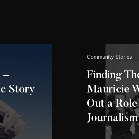
Community Stories
 –
Finding The
c Story
Mauricie 
Out a Role
Journalism