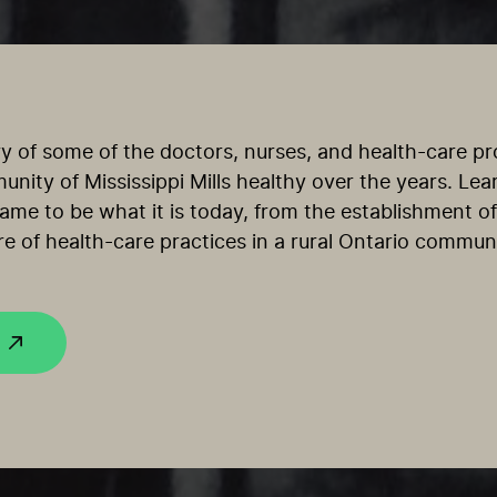
ry of some of the doctors, nurses, and health-care p
nity of Mississippi Mills healthy over the years. Le
 came to be what it is today, from the establishment of 
re of health-care practices in a rural Ontario communi