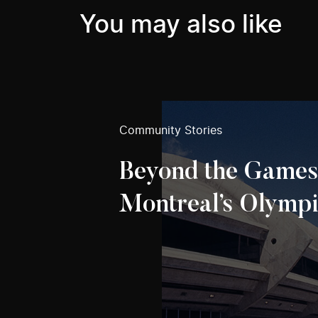
You may also like
Community Stories
Beyond the Games
Montreal’s Olympi