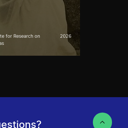
ute for Research on
2026
as
estions?