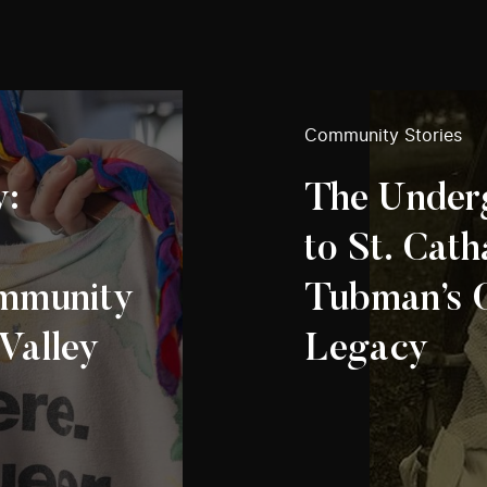
Community Stories
y:
The Under
to St. Cath
mmunity
Tubman’s 
 Valley
Legacy