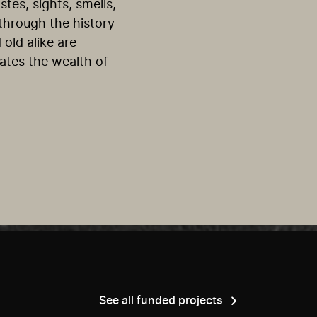
tes, sights, smells,
 through the history
 old alike are
rates the wealth of
See all funded projects