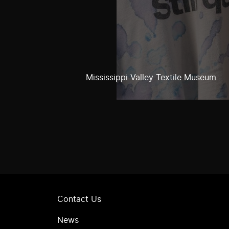
Mississippi Valley Textile Museum
Contact Us
News