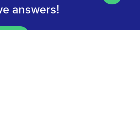
ve answers!
our FAQ
tter
tay informed about the next Calls for
ceive program news and discover our funded