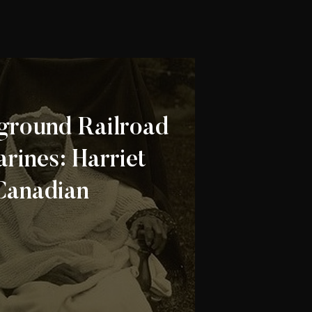
ground Railroad
arines: Harriet
Canadian