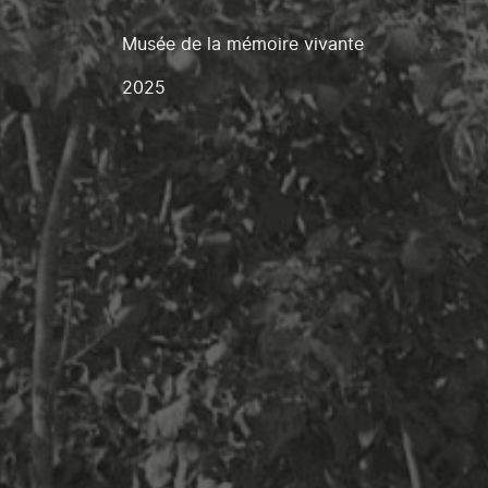
Musée de la mémoire vivante
2025