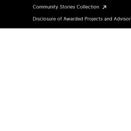
Community Stories Collection
Disclosure of Awarded Projects and Adviso
Archive
Accessibility
Copyright and Permissions
Privacy Notice
Land Acknowledgement
Sitemap