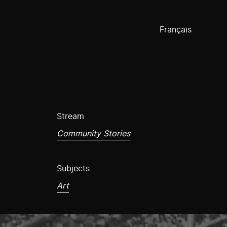
Français
Stream
Community Stories
Subjects
Art