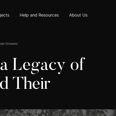
How often does the call for proposals take place?
Does the subject or content have to be Canadian?
jects
Help and Resources
About Us
heir Growers
 a Legacy of
d Their