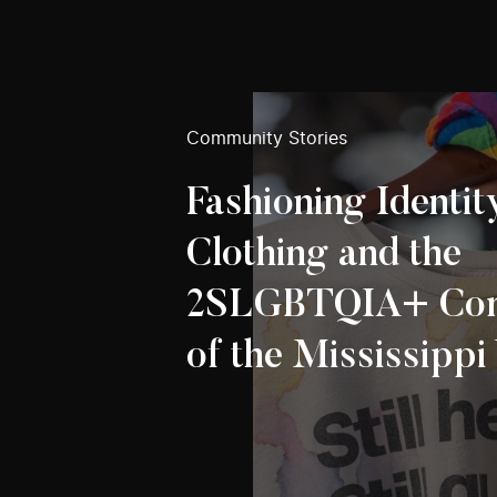
Community Stories
Fashioning Identit
Clothing and the
2SLGBTQIA+ Co
of the Mississippi