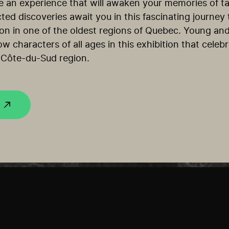
e an experience that will awaken your memories of tas
ted discoveries await you in this fascinating journey
ation in one of the oldest regions of Quebec. Young and
ow characters of all ages in this exhibition that celeb
 Côte-du-Sud region.