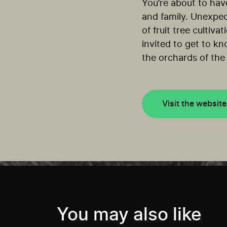
You’re about to hav
and family. Unexpec
of fruit tree cultiv
invited to get to kn
the orchards of the
Visit the website
You may also like