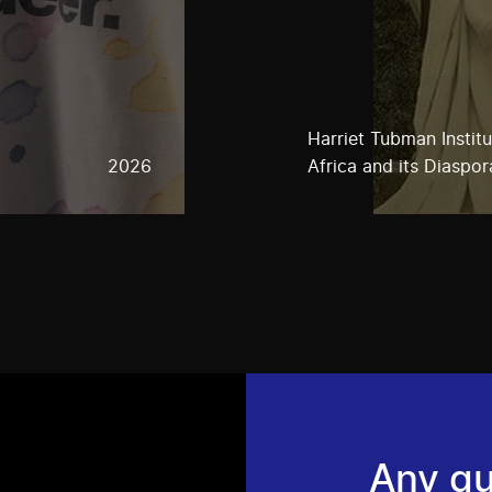
Harriet Tubman Instit
2026
Africa and its Diaspor
Any qu