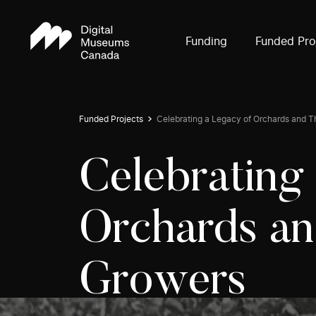
Funding
Funded Pro
Funded Projects
Celebrating a Legacy of Orchards and T
Celebrating
Orchards an
Growers