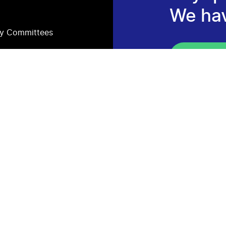
We ha
ry Committees
Consult 
Newsle
Subscribe to s
Proposals, re
projects.