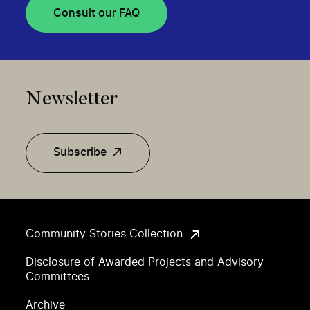
Consult our FAQ
Newsletter
Subscribe
Community Stories Collection
Disclosure of Awarded Projects and Advisory
Committees
Archive