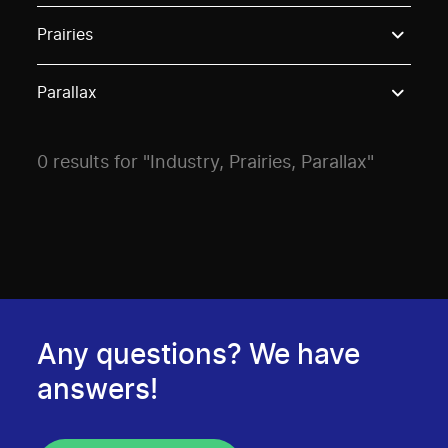
Use these options to filter projects by topic, stream o
Prairies
Parallax
0 results for "Industry, Prairies, Parallax"
Any questions? We have
answers!