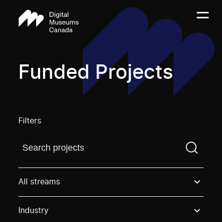
Funded Projects
Filters
Find a projectYou need to enter a search term before
All streams
Industry