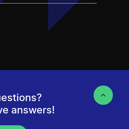
estions?
ve answers!