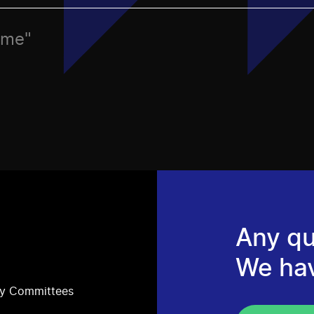
ame"
Any qu
We ha
ry Committees