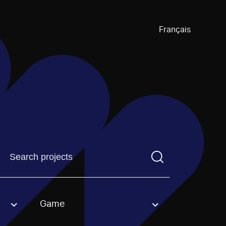
Français
Find a projectYou need to enter a search term before pre
Game
an option.