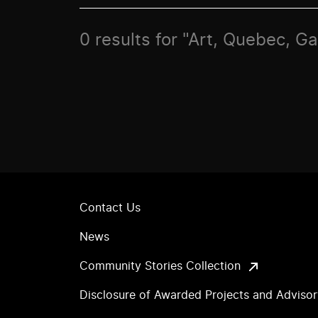
0 results for "Art, Quebec, G
Contact Us
News
Community Stories Collection
Disclosure of Awarded Projects and Adviso