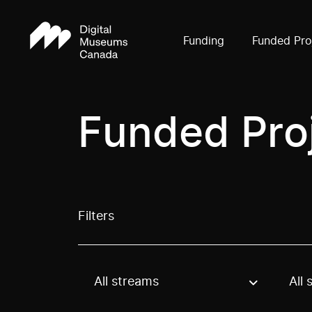
Funding
Funded Pro
Funded Pro
Filters
All streams
All 
Use these options to filter projects by topic