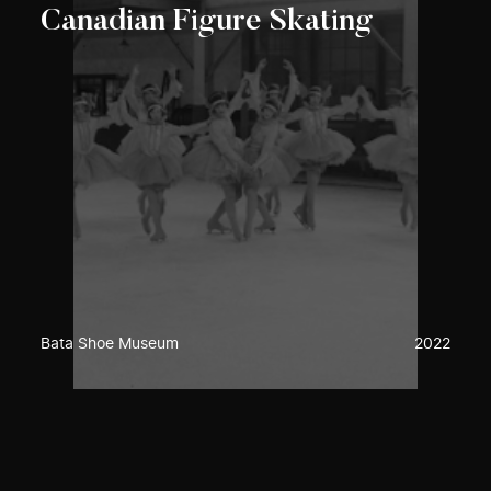
Canadian Figure Skating
Bata Shoe Museum
2022