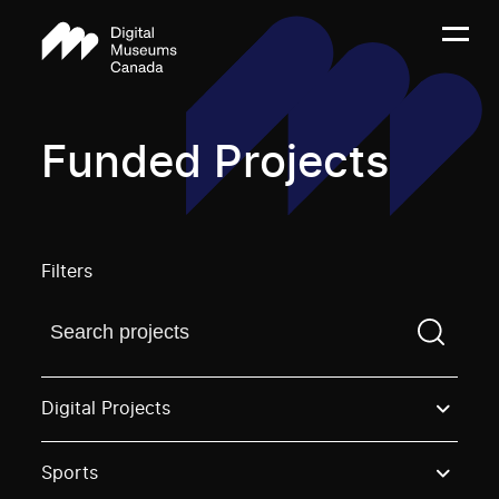
Funded Projects
Filters
Find a projectYou need to enter a search term before
Digital Projects
Sports