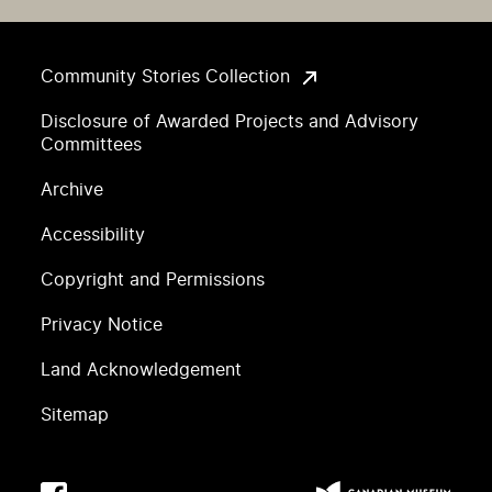
Community Stories Collection
Disclosure of Awarded Projects and Advisory
Committees
Archive
Accessibility
Copyright and Permissions
Privacy Notice
Land Acknowledgement
Sitemap