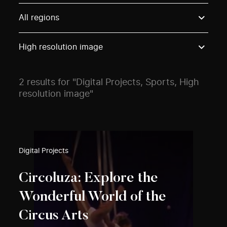
Use these options to filter projects by topic, stream o
All regions
High resolution image
2 results for "Digital Projects, Sports, High
resolution image"
Digital Projects
Circoluza: Explore the
Wonderful World of the
Circus Arts