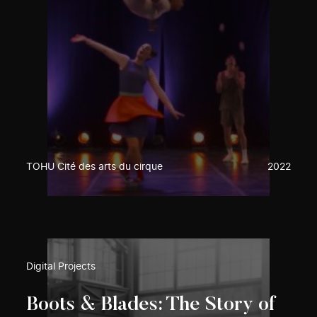
TOHU Cité des arts du cirque
2022
Digital Projects
Boots & Blades: The Story of