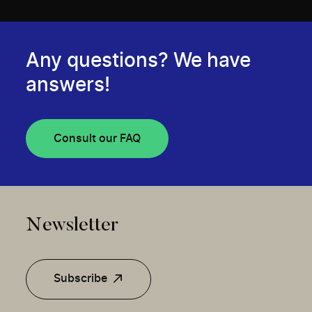
Any questions? We have
answers!
Consult our FAQ
Newsletter
Subscribe