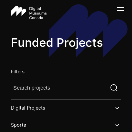
Funded Projects
Filters
Find a projectYou need to enter a search term before
Digital Projects
Sports