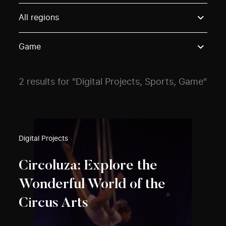
Use these options to filter projects by topic, stream o
All regions
Game
2 results for "Digital Projects, Sports, Game"
Digital Projects
Circoluza: Explore the
Wonderful World of the
Circus Arts