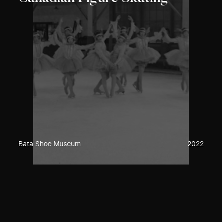
Bata Shoe Museum
2022