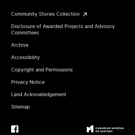
Community Stories Collection
Disclosure of Awarded Projects and Advisory
Committees
Archive
Accessibility
Copyright and Permissions
Privacy Notice
Land Acknowledgement
Sitemap