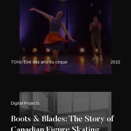
TOHU Cité des arts du cirque
2022
Digital Projects
Boots & Blades: The Story of
Canadian Figure Skating