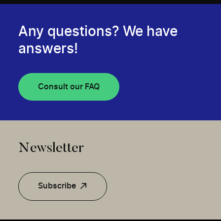
Any questions? We have
answers!
Consult our FAQ
Newsletter
Subscribe