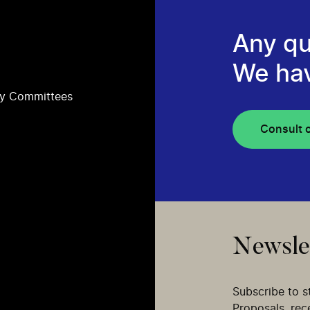
Any qu
We ha
ry Committees
Consult 
Newsle
Subscribe to s
Proposals, re