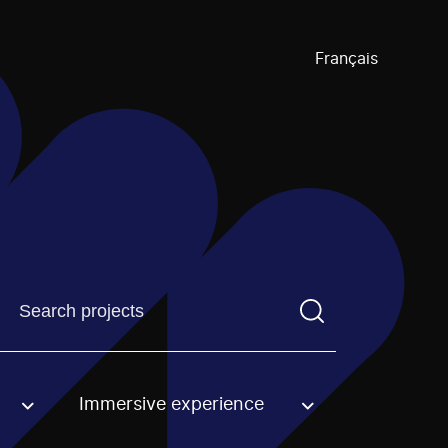
Français
Find a projectYou need to enter a search term before pre
Immersive experience
an option.