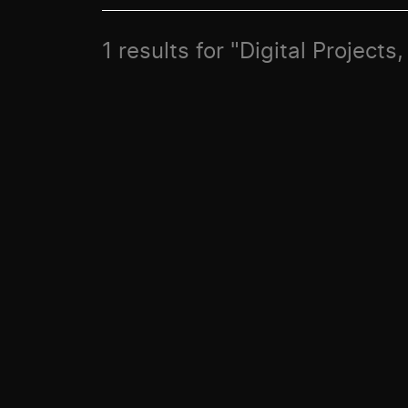
1 results for "Digital Projec