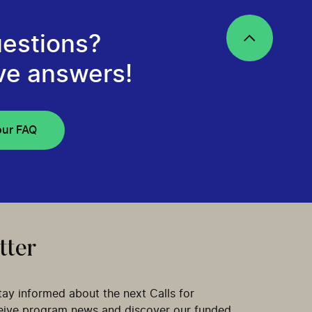
estions?
ve answers!
our FAQ
tter
tay informed about the next Calls for
ceive program news and discover our funded