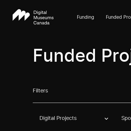
Funding
Funded Pro
Funded Pro
Filters
Digital Projects
Spo
Use these options to filter projects by topic