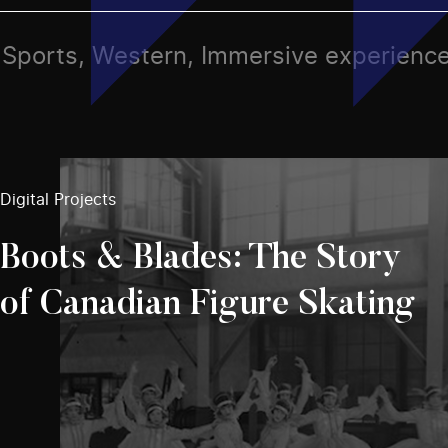
ts, Sports, Western, Immersive experienc
Digital Projects
Boots & Blades: The Story
of Canadian Figure Skating