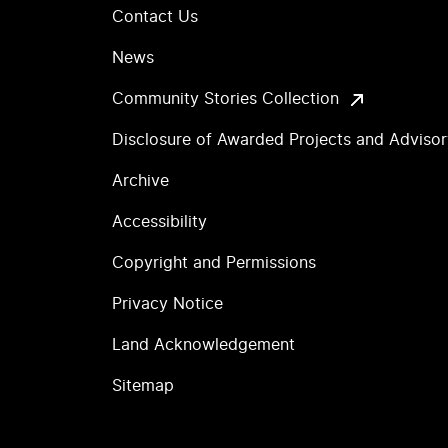
Contact Us
News
Community Stories Collection
Disclosure of Awarded Projects and Adviso
Archive
Accessibility
Copyright and Permissions
Privacy Notice
Land Acknowledgement
Sitemap