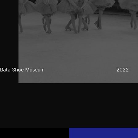
Bata Shoe Museum
2022