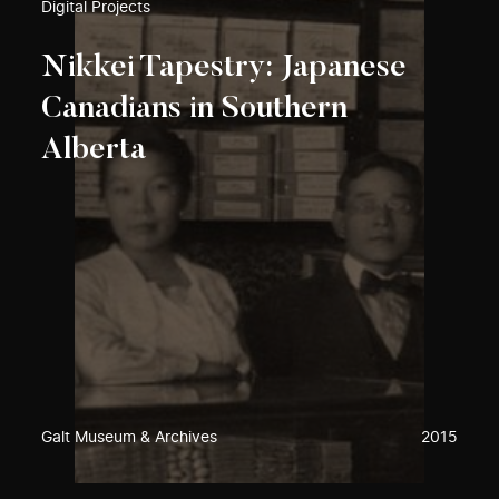
Digital Projects
Nikkei Tapestry: Japanese
Canadians in Southern
Alberta
Galt Museum & Archives
2015