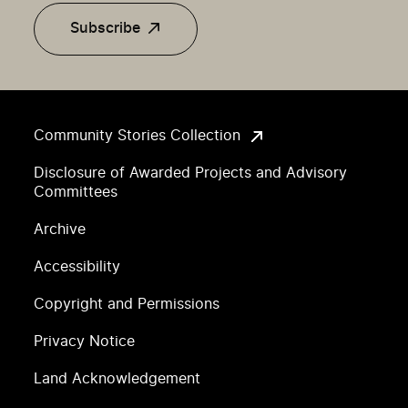
Subscribe
Community Stories Collection
Disclosure of Awarded Projects and Advisory
Committees
Archive
Accessibility
Copyright and Permissions
Privacy Notice
Land Acknowledgement