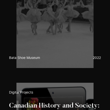
Bata Shoe Museum
2022
Digital Projects
Canadian History and Society: