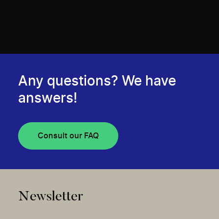
Any questions? We have
answers!
Consult our FAQ
Newsletter