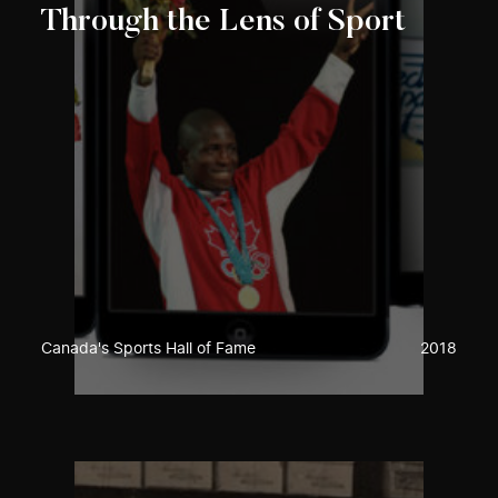
Through the Lens of Sport
Canada's Sports Hall of Fame
2018