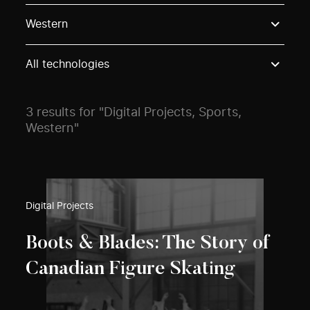
Use these options to filter projects by topic, stream o
Western
All technologies
3 results for "Digital Projects, Sports,
Western"
Digital Projects
Boots & Blades: The Story of
Canadian Figure Skating