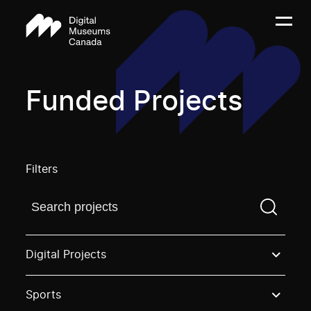
Funded Projects
Filters
Find a projectYou need to enter a search term before
Digital Projects
Sports