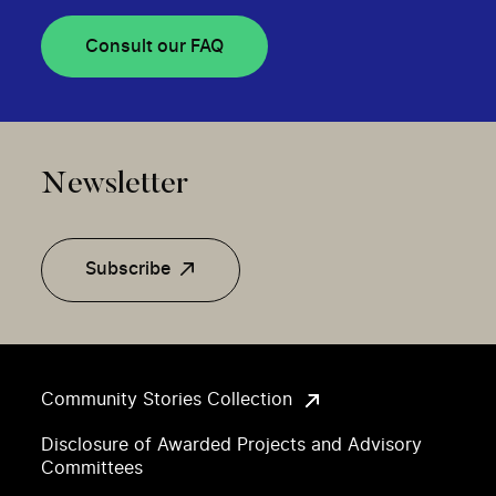
Consult our FAQ
Newsletter
Subscribe
Community Stories Collection
Disclosure of Awarded Projects and Advisory
Committees