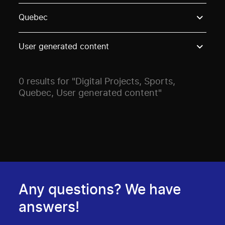
Use these options to filter projects by topic, stream o
Quebec
User generated content
0 results for "Digital Projects, Sports,
Quebec, User generated content"
Any questions? We have
answers!