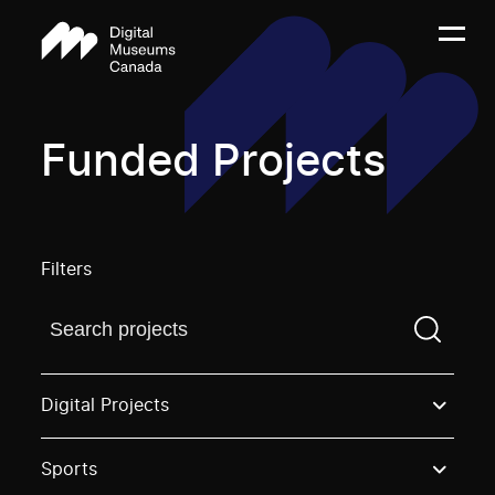
Funded Projects
Filters
Find a projectYou need to enter a search term before
Digital Projects
Sports