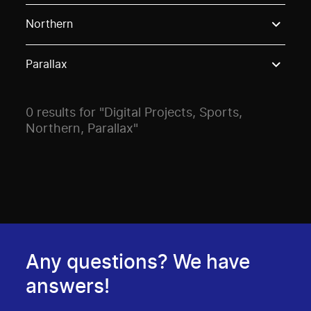
Use these options to filter projects by topic, stream o
Northern
Parallax
0 results for "Digital Projects, Sports,
Northern, Parallax"
Any questions? We have
answers!