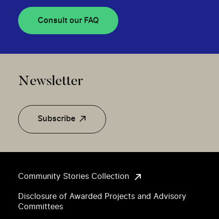
Consult our FAQ
Newsletter
Subscribe
Community Stories Collection
Disclosure of Awarded Projects and Advisory
Committees