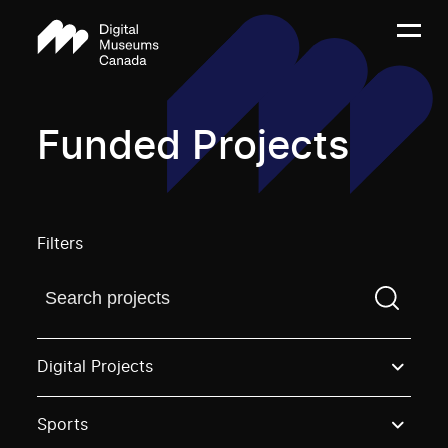
Funded Projects
Filters
Find a projectYou need to enter a search term before
Digital Projects
Sports