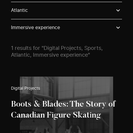
Use these options to filter projects by topic, stream o
Atlantic
Immersive experience
1 results for "Digital Projects, Sports,
Atlantic, Immersive experience"
Digital Projects
Boots & Blades: The Story of
Canadian Figure Skating