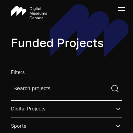
Funded Projects
Filters
Find a projectYou need to enter a search term before
Digital Projects
Sports