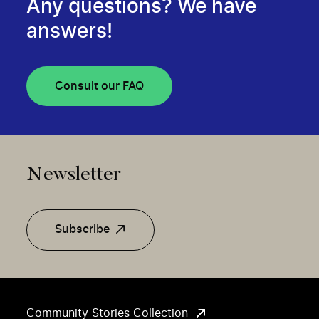
Any questions? We have
answers!
Consult our FAQ
Newsletter
Subscribe
Community Stories Collection