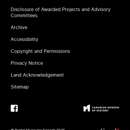
Disclosure of Awarded Projects and Advisory
Committees
Archive
Accessibility
Copyright and Permissions
Privacy Notice
Land Acknowledgement
Sitemap