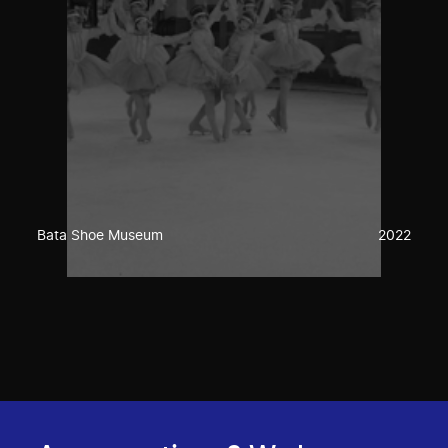
Bata Shoe Museum
2022