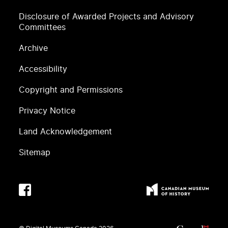
Disclosure of Awarded Projects and Advisory
Committees
Archive
Accessibility
Copyright and Permissions
Privacy Notice
Land Acknowledgement
Sitemap