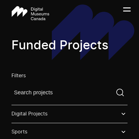
Funded Projects
Filters
Find a projectYou need to enter a search term before
Digital Projects
Sports