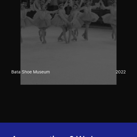
Bata Shoe Museum
2022