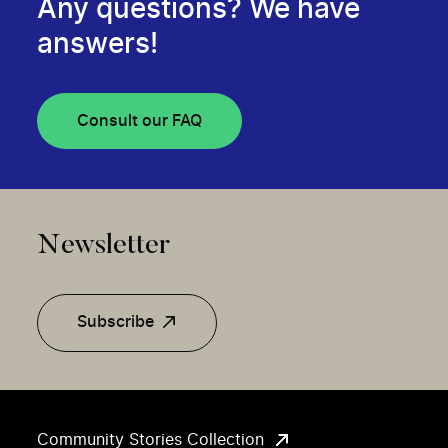
Any questions? We have
answers!
Consult our FAQ
Newsletter
Subscribe
Community Stories Collection