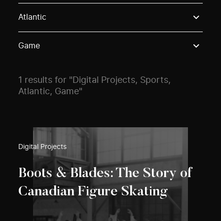
Use these options to filter projects by topic, stream o
Atlantic
Game
1 results for "Digital Projects, Sports,
Atlantic, Game"
Digital Projects
Boots & Blades: The Story of
Canadian Figure Skating