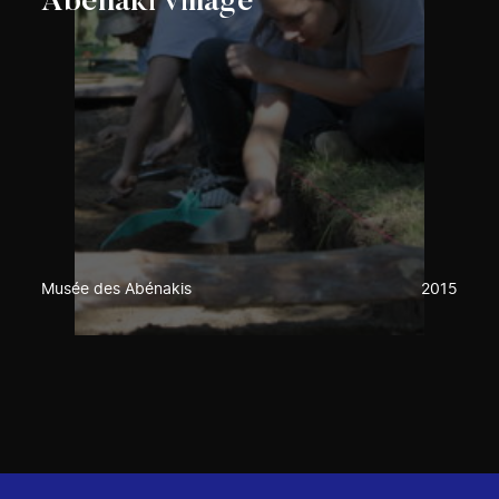
Abenaki village
Musée des Abénakis
2015