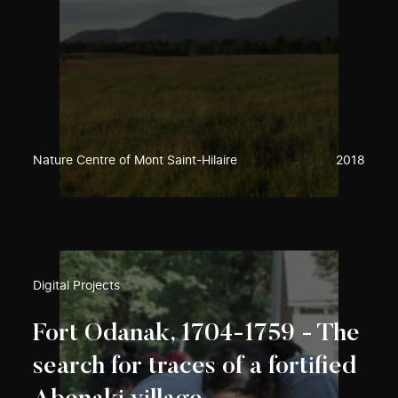
Nature Centre of Mont Saint-Hilaire
2018
Digital Projects
Fort Odanak, 1704-1759 - The
search for traces of a fortified