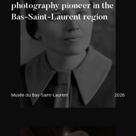
photography pioneer in the
Bas-Saint-Laurent region
Musée du Bas-Saint-Laurent
2026