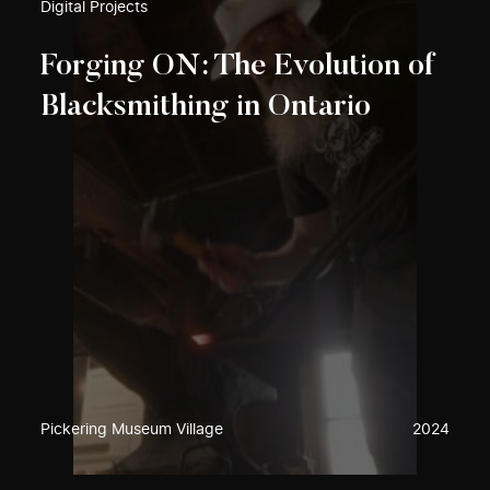
Digital Projects
Forging ON: The Evolution of
Blacksmithing in Ontario
Pickering Museum Village
2024