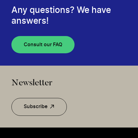
Any questions? We have
answers!
Consult our FAQ
Newsletter
Subscribe