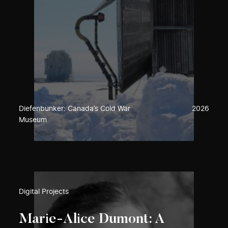
Diefenbunker: Canada’s Cold War
2026
Museum
Digital Projects
Marie-Alice Dumont: A