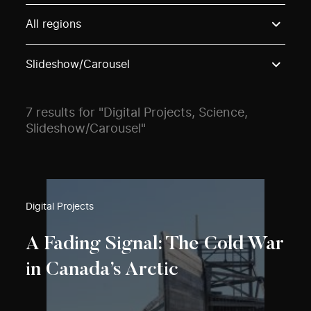
Use these options to filter projects by topic, stream o
All regions
Slideshow/Carousel
7 results for "Digital Projects, Science,
Slideshow/Carousel"
Digital Projects
A Fading Signal: The Cold War
in Canada’s Arctic