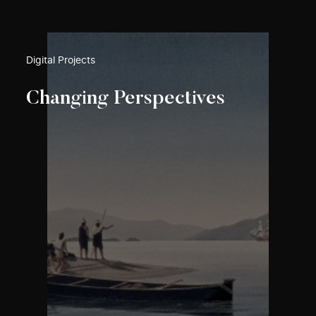
Digital Projects
Changing Perspectives