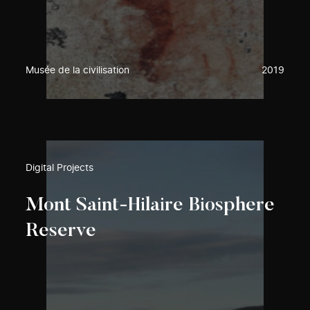
Musée de la civilisation
2019
Digital Projects
Mont Saint-Hilaire Biosphere
Reserve