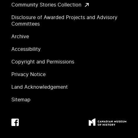
Community Stories Collection
Disclosure of Awarded Projects and Advisory
Committees
Archive
Accessibility
Copyright and Permissions
Privacy Notice
Land Acknowledgement
Sitemap