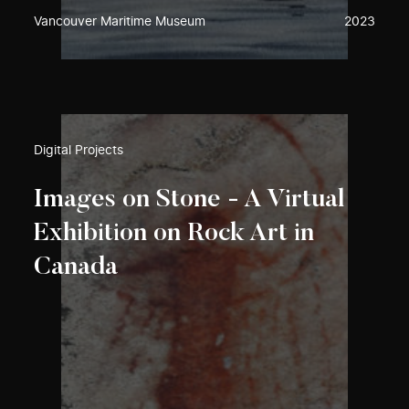
Vancouver Maritime Museum
2023
Digital Projects
Images on Stone - A Virtual
Exhibition on Rock Art in
Canada