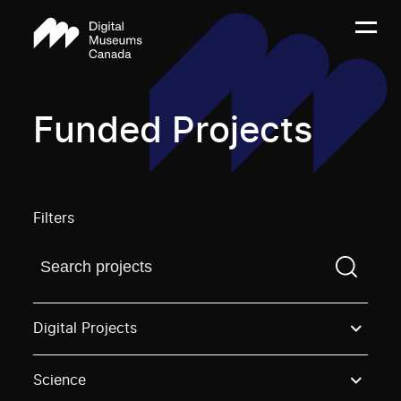
Funded Projects
Filters
Find a projectYou need to enter a search term before
Digital Projects
Science